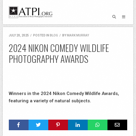
JULY 20, 2025
/
POSTED IN
BLOG
/
BY
MARK MURRAY
2024 NIKON COMEDY WILDLIFE
PHOTOGRAPHY AWARDS
Winners in the 2024 Nikon Comedy Wildlife Awards,
featuring a variety of natural subjects.