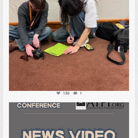
130
1
atpi_tx
Feb 20