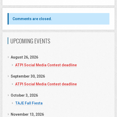
Comments are closed.
UPCOMING EVENTS
August 26, 2026
ATPI Social Media Contest deadline
September 30, 2026
ATPI Social Media Contest deadline
October 3, 2026
TAJE Fall Fiesta
November 13, 2026