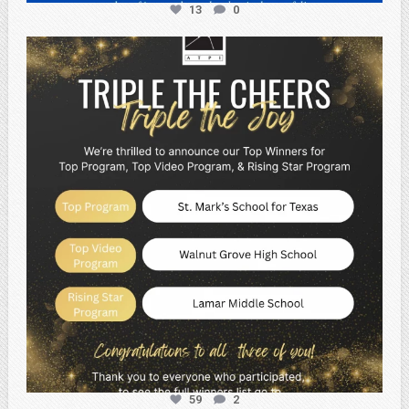
13
0
atpi_tx
May 2
59
2