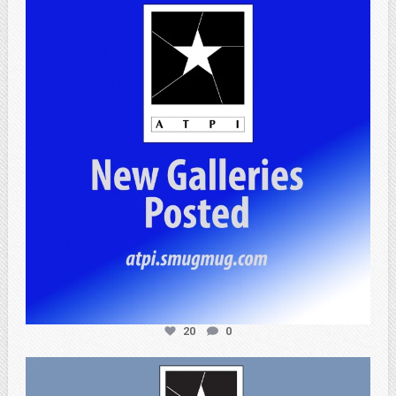
Apr 20
20
0
atpi_tx