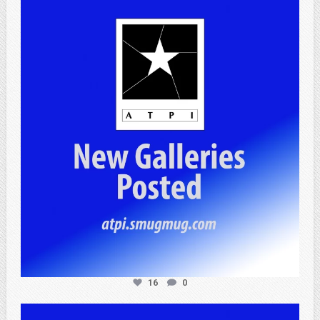
atpi_tx
Apr 25
16
0
atpi_tx