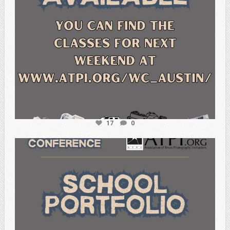
17
0
atpi_tx
Feb 6