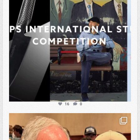
16
0
atpi_tx
Feb 21