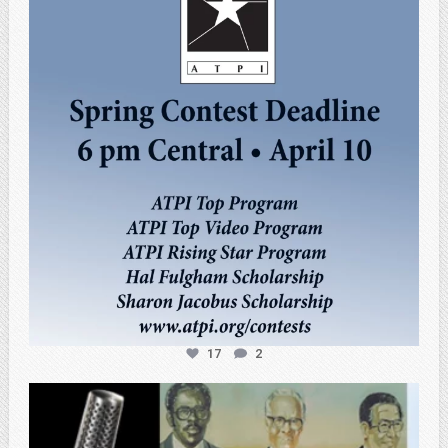
Apr 3
17
2
atpi_tx
Feb 27