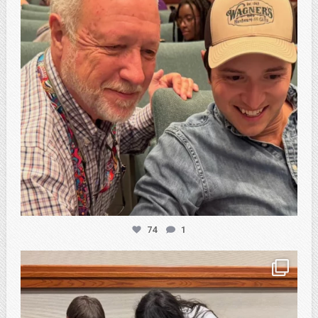
74
1
atpi_tx
Feb 20