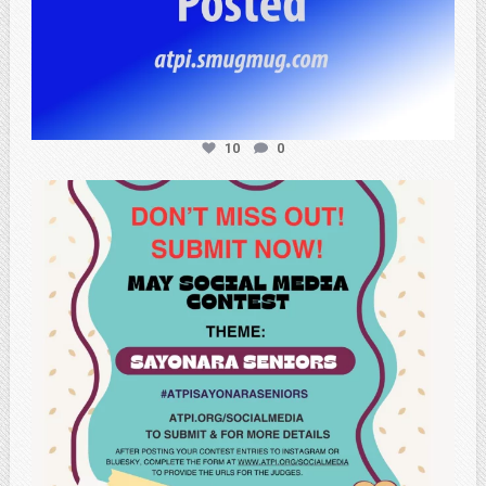
10
0
atpi_tx
May 20