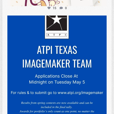
15
0
atpi_tx
May 3