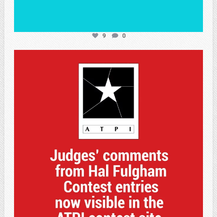
9
0
atpi_tx
May 7