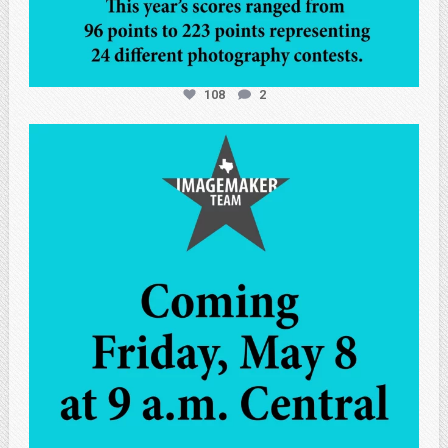
108
2
atpi_tx
May 7