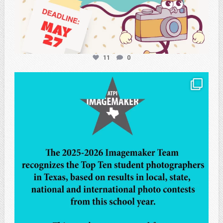
11
0
atpi_tx
May 8