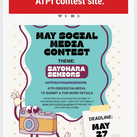
9
0
atpi_tx
May 5