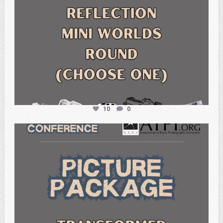
10
0
atpi_tx
Feb 6