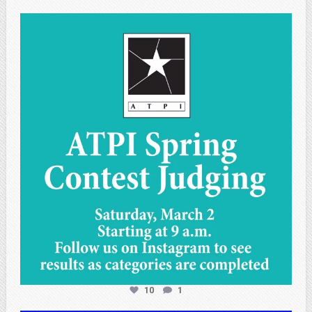
atpi_tx
May 1
10
1