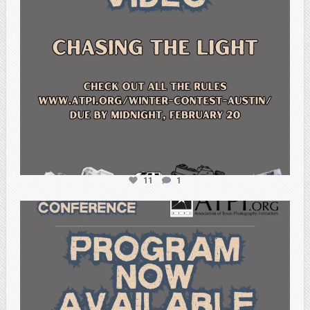
11
1
atpi_tx
Feb 15