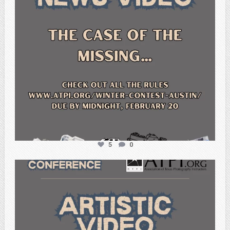
5
0
atpi_tx
Feb 20