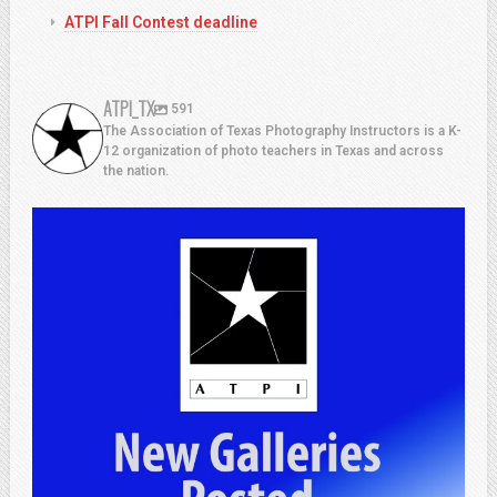
ATPI Fall Contest deadline
ATPI_TX
591
The Association of Texas Photography Instructors is a K-
12 organization of photo teachers in Texas and across
the nation.
atpi_tx
Jul 13