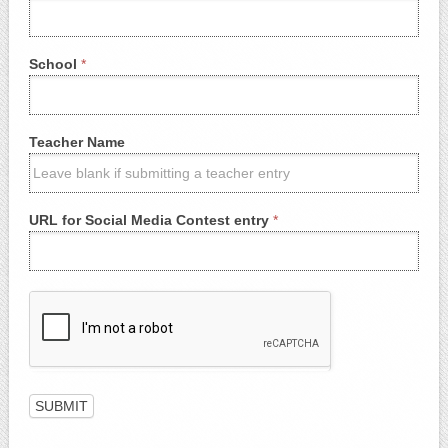
School
*
Teacher Name
URL for Social Media Contest entry
*
SUBMIT