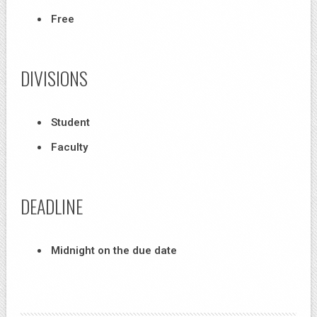
Free
DIVISIONS
Student
Faculty
DEADLINE
Midnight on the due date