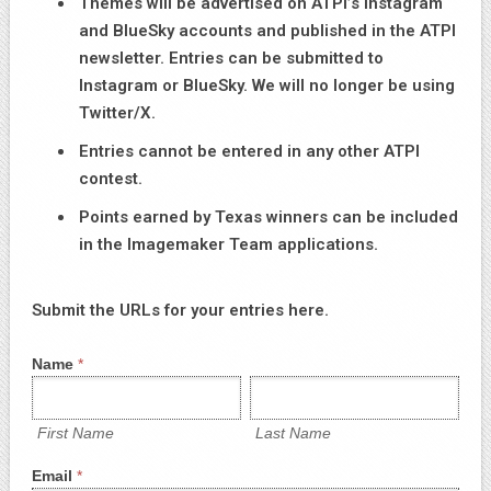
Themes will be advertised on ATPI’s Instagram
and BlueSky accounts and published in the ATPI
newsletter. Entries can be submitted to
Instagram or BlueSky. We will no longer be using
Twitter/X.
Entries cannot be entered in any other ATPI
contest.
Points earned by Texas winners can be included
in the Imagemaker Team applications.
Submit the URLs for your entries here.
Social
Name
*
Media
First
Last
Contest
Name
Name
Entry
Form
First Name
Last Name
Email
*