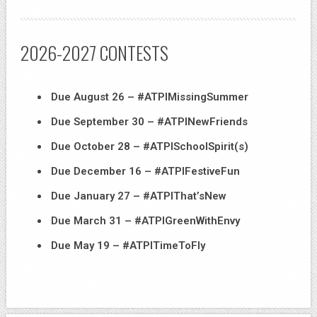
2026-2027 CONTESTS
Due August 26 – #ATPIMissingSummer
Due September 30 – #ATPINewFriends
Due October 28 – #ATPISchoolSpirit(s)
Due December 16 – #ATPIFestiveFun
Due January 27 – #ATPIThat’sNew
Due March 31 – #ATPIGreenWithEnvy
Due May 19 – #ATPITimeToFly