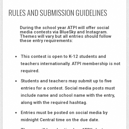
RULES AND SUBMISSION GUIDELINES
During the school year ATPI will offer social
media contests via BlueSky and Instagram.
Themes will vary but all entries should follow
these entry requirements:
This contest is open to K-12 students and
teachers internationally. ATPI membership is not
required.
Students and teachers may submit up to five
entries for a contest. Social media posts must
include name and school name with the entry,
along with the required hashtag.
Entries must be posted on social media by
midnight Central time on the due date.