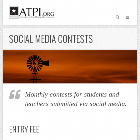
SOCIAL MEDIA CONTESTS
Monthly contests for students and
teachers submitted via social media.
ENTRY FEE