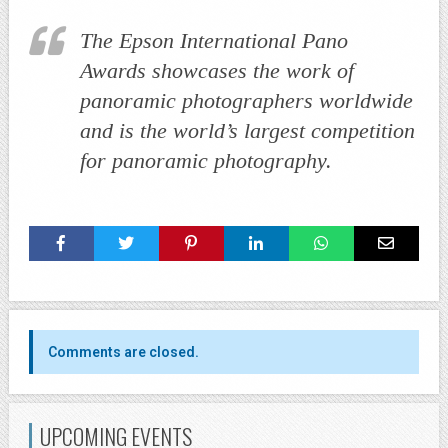
The Epson International Pano
Awards showcases the work of
panoramic photographers worldwide
and is the world’s largest competition
for panoramic photography.
Comments are closed.
UPCOMING EVENTS