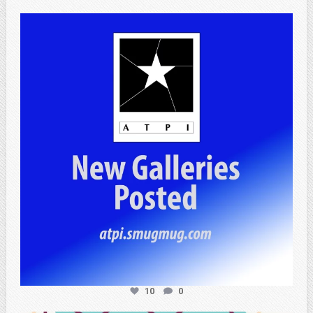
atpi_tx
Jul 13
10
0