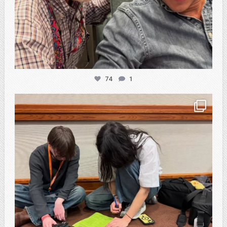
74
1
atpi_tx
Feb 20