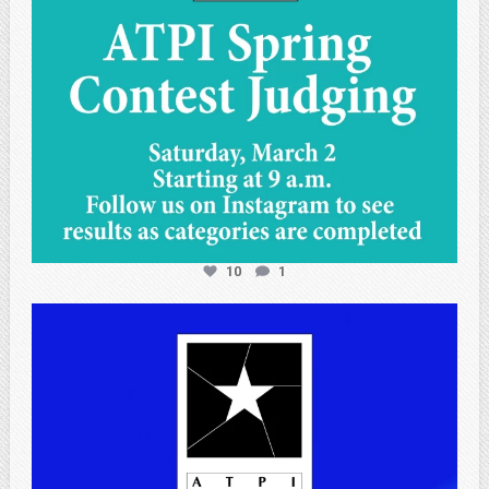
10
1
atpi_tx
Apr 25