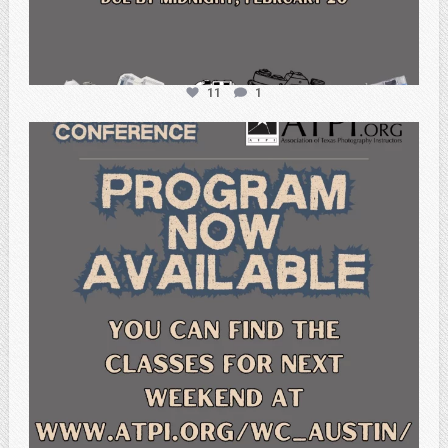
11
1
atpi_tx
Feb 15