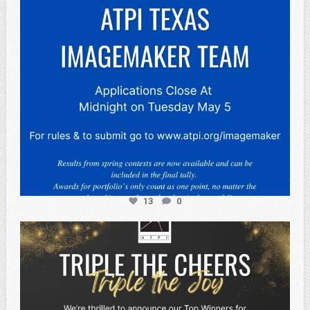
13
0
atpi_tx
May 2