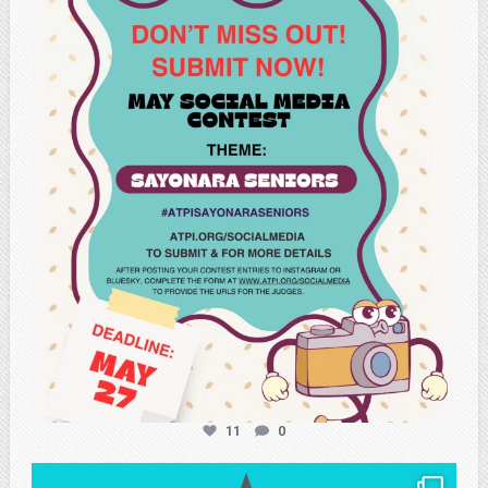
atpi_tx
May 20
11
0
atpi_tx