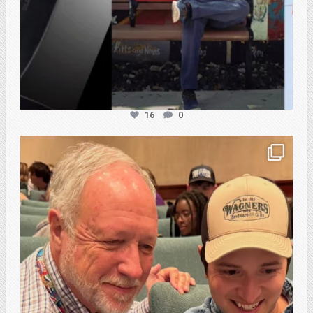
16
0
atpi_tx
Feb 21