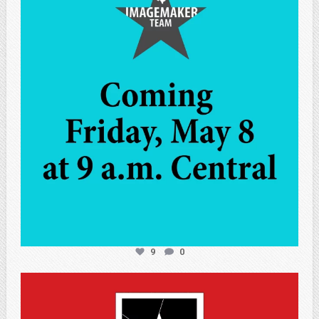
May 7
9
0
atpi_tx
May 7