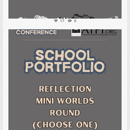
17
0
atpi_tx
Feb 6