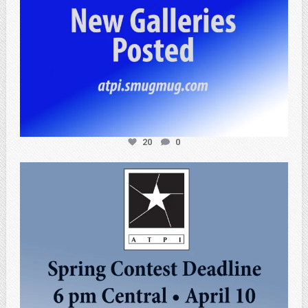
20
0
atpi_tx
Apr 3