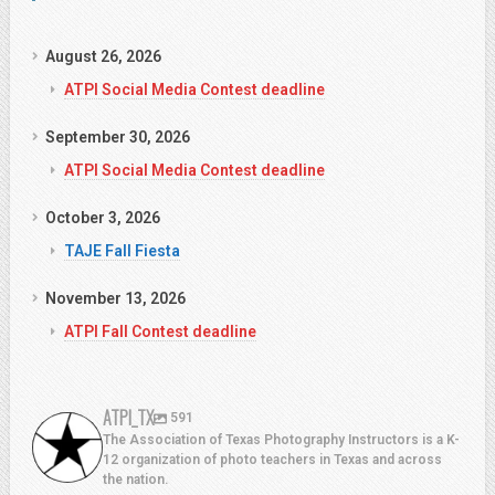
August 26, 2026
ATPI Social Media Contest deadline
September 30, 2026
ATPI Social Media Contest deadline
October 3, 2026
TAJE Fall Fiesta
November 13, 2026
ATPI Fall Contest deadline
ATPI_TX
591
The Association of Texas Photography Instructors is a K-
12 organization of photo teachers in Texas and across
the nation.