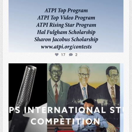
17
2
atpi_tx
Feb 27