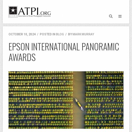
OCTOBER 10, 2024
/
POSTED IN
BLOG
/
BY
MARK MURRAY
EPSON INTERNATIONAL PANORAMIC
AWARDS