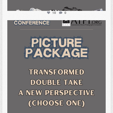
10
0
atpi_tx
Feb 6