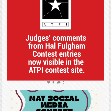
9
0
atpi_tx
May 5