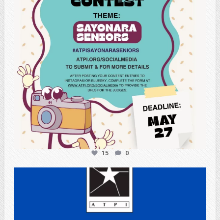
15
0
atpi_tx
May 3