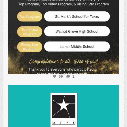
59
2
atpi_tx
May 1