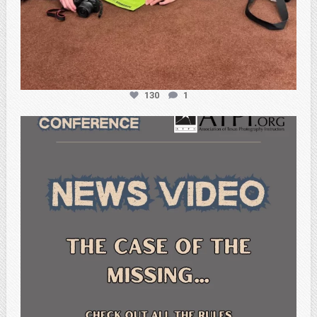
130
1
atpi_tx
Feb 20