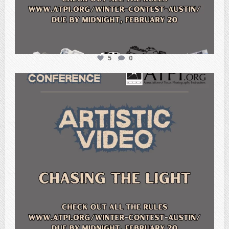
5
0
atpi_tx
Feb 20