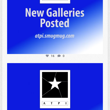
16
0
atpi_tx
Apr 20