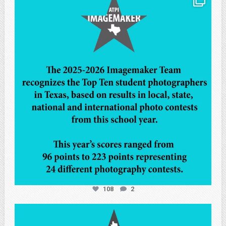
May 8
108
2
atpi_tx