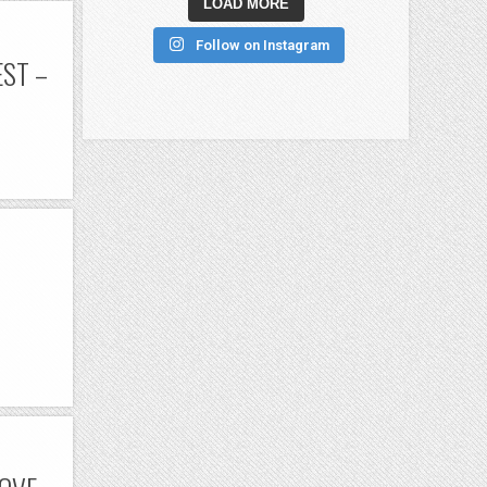
LOAD MORE
Follow on Instagram
ST –