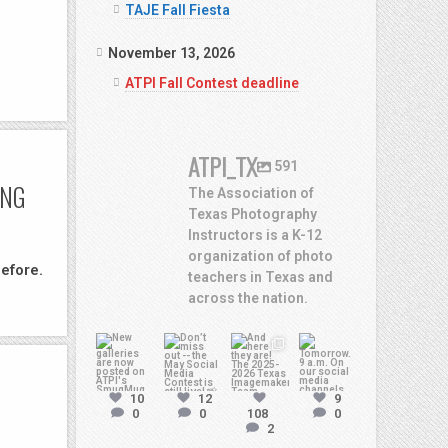
TAJE Fall Fiesta
November 13, 2026
ATPI Fall Contest deadline
ATPI_TX
591
ING
The Association of
Texas Photography
Instructors is a K-12
organization of photo
efore.
teachers in Texas and
across the nation.
atpi_tx
atpi_tx
atpi_tx
atpi_tx
Jul
10
12
9
13
May
May 8
May 7
0
0
108
0
2
20