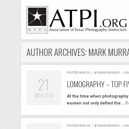
AUTHOR ARCHIVES: MARK MURR
POSTED IN
BLOG
/
BY
MARK MURRAY
/
LE
21
LOMOGRAPHY – TOP FI
MAR
2016
At the time when photography w
women not only defied the…
R
POSTED IN
BLOG
/
BY
MARK MURRAY
/
LE