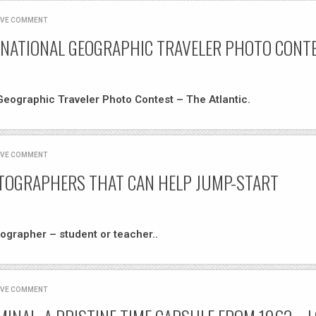
AVE COMMENT
 NATIONAL GEOGRAPHIC TRAVELER PHOTO CONTE
Geographic Traveler Photo Contest – The Atlantic.
AVE COMMENT
OTOGRAPHERS THAT CAN HELP JUMP-START
ographer – student or teacher..
AVE COMMENT