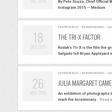
DEC
2015
By Pete Souza, Chief Official
Instagram 2015 — Medium
POSTED IN
BLOG
/
BY
MARK MURRAY
/
LE
18
THE TRI-X FACTOR
DEC
2015
Kodak’s Tri-X is the film the 
Salgado tell Bryan Appleyard
POSTED IN
BLOG
/
BY
MARK MURRAY
/
LE
26
JULIA MARGARET CAME
NOV
2015
An exhibition of photographs
mark the bicentenary…
Read m