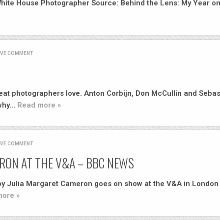
 White House Photographer Source: Behind the Lens: My Year o
AVE COMMENT
great photographers love. Anton Corbijn, Don McCullin and Sebas
 why…
Read more »
AVE COMMENT
RON AT THE V&A – BBC NEWS
 by Julia Margaret Cameron goes on show at the V&A in London
ore »