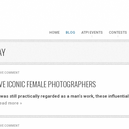
HOME
BLOG
ATPI EVENTS
CONTESTS
AY
AVE COMMENT
VE ICONIC FEMALE PHOTOGRAPHERS
as still practically regarded as a man’s work, these influential
ead more »
AVE COMMENT