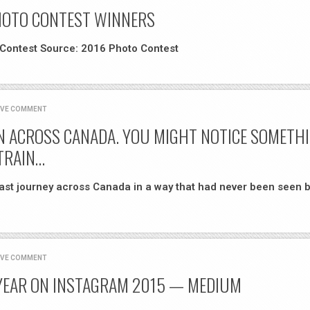
HOTO CONTEST WINNERS
 Contest Source: 2016 Photo Contest
AVE COMMENT
IN ACROSS CANADA. YOU MIGHT NOTICE SOMETH
TRAIN…
oast journey across Canada in a way that had never been seen b
AVE COMMENT
 YEAR ON INSTAGRAM 2015 — MEDIUM