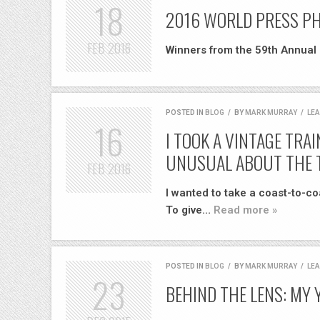
18
2016 WORLD PRESS P
FEB
2016
Winners from the 59th Annual
POSTED IN
BLOG
/
BY
MARK MURRAY
/
LE
16
I TOOK A VINTAGE TRA
UNUSUAL ABOUT THE 
FEB
2016
I wanted to take a coast-to-c
To give…
Read more »
POSTED IN
BLOG
/
BY
MARK MURRAY
/
LE
23
BEHIND THE LENS: MY