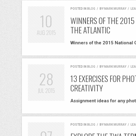
POSTED IN
BLOG
/
BY
MARK MURRAY
/
LE
10
WINNERS OF THE 2015
THE ATLANTIC
AUG
2015
Winners of the 2015 National 
POSTED IN
BLOG
/
BY
MARK MURRAY
/
LE
28
13 EXERCISES FOR PH
CREATIVITY
JUL
2015
Assignment ideas for any phot
POSTED IN
BLOG
/
BY
MARK MURRAY
/
LE