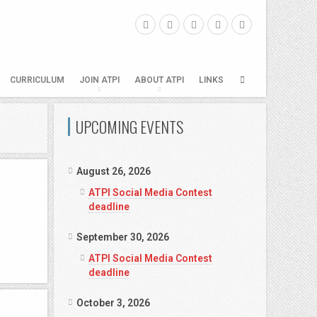
CURRICULUM
JOIN ATPI
ABOUT ATPI
LINKS
UPCOMING EVENTS
August 26, 2026
ATPI Social Media Contest
deadline
September 30, 2026
ATPI Social Media Contest
deadline
October 3, 2026