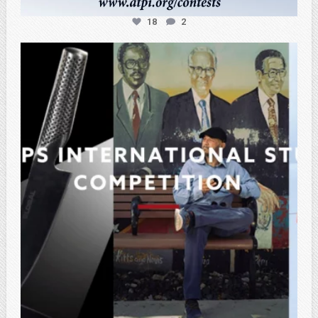
18
2
atpi_tx
Feb 27