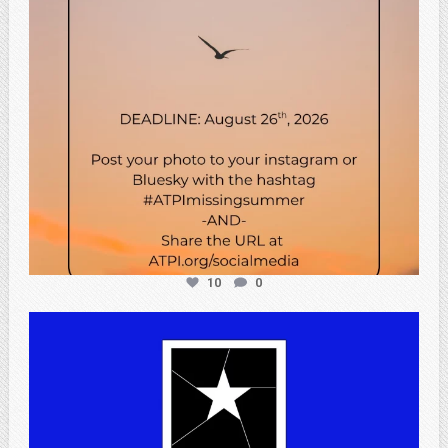
10
0
atpi_tx
Jul 13