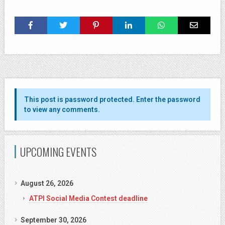
This post is password protected. Enter the password
to view any comments.
UPCOMING EVENTS
August 26, 2026
ATPI Social Media Contest deadline
September 30, 2026