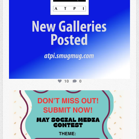
10
0
atpi_tx
May 20