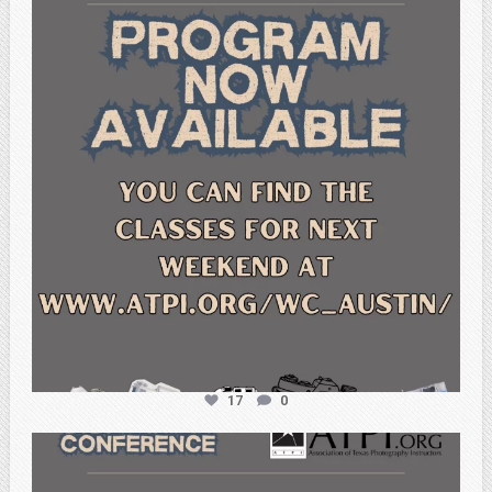
Feb 15
17
0
atpi_tx
Feb 6