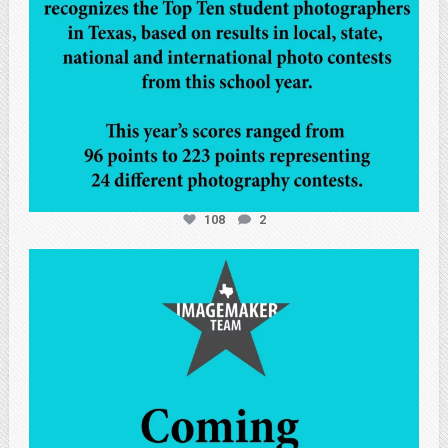
108
2
atpi_tx
May 7