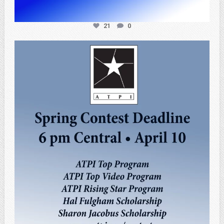
21
0
atpi_tx
Apr 3