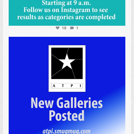
10
1
atpi_tx
Apr 25