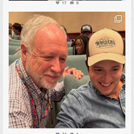
17
0
atpi_tx
Feb 21