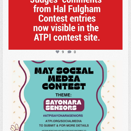
9
0
atpi_tx
May 5