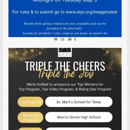
13
0
atpi_tx
May 2