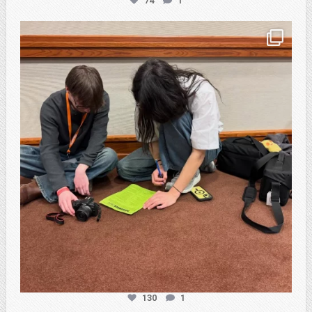
74
1
atpi_tx
Feb 20
130
1