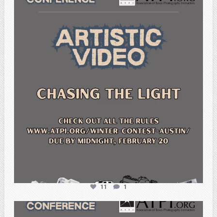
atpi_tx
Feb 20
11
1
atpi_tx