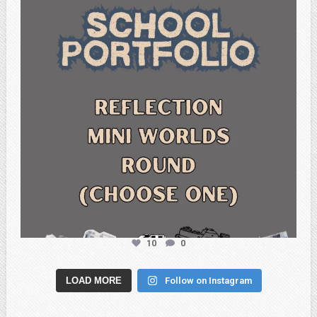
10
0
LOAD MORE
Follow on Instagram