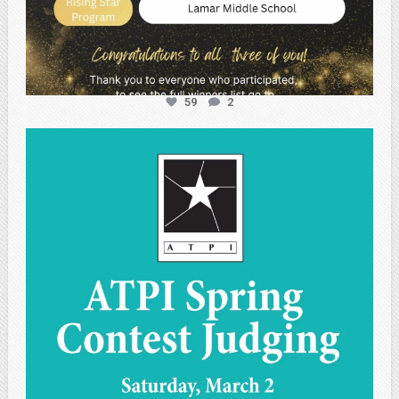
59
2
atpi_tx
May 1