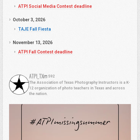
ATPI Social Media Contest deadline
October 3, 2026
TAJE Fall Fiesta
November 13, 2026
ATPI Fall Contest deadline
ATPI_TX
592
The Association of Texas Photography Instructors is a K-
12 organization of photo teachers in Texas and across
the nation.
atpi_tx
Aug 7