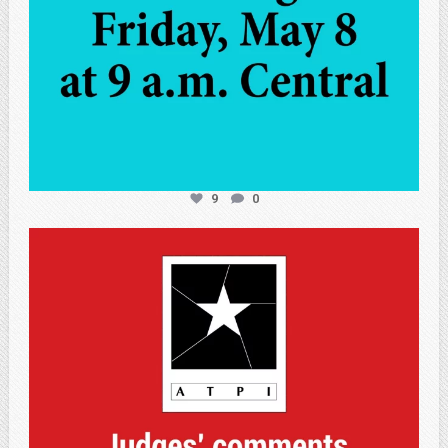
9
0
atpi_tx
May 7