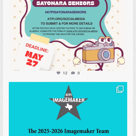
12
0
atpi_tx
May 8