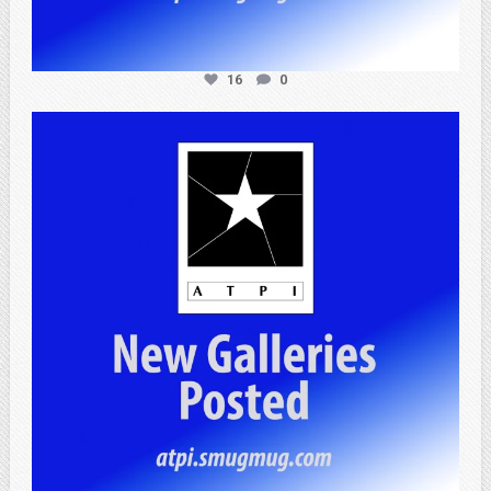
16
0
atpi_tx
Apr 20