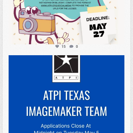
15
0
atpi_tx
May 3