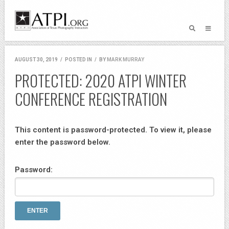
AUGUST 30, 2019
/
POSTED IN
/
BY
MARK MURRAY
PROTECTED: 2020 ATPI WINTER
CONFERENCE REGISTRATION
This content is password-protected. To view it, please
enter the password below.
Password: