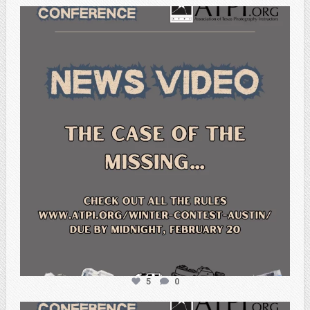
atpi_tx
Feb 20
5
0