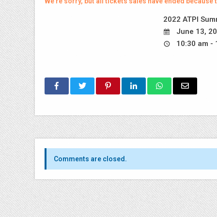
We're sorry, but all tickets sales have ended because t
2022 ATPI Summ
June 13, 20
10:30 am - 
Comments are closed.