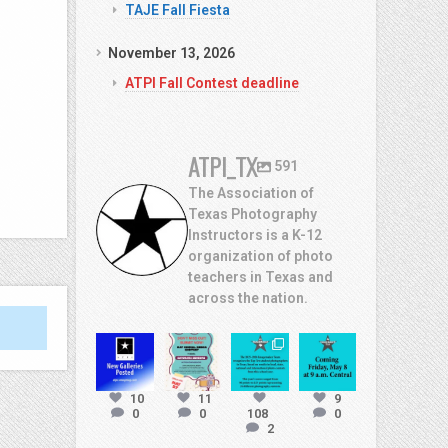
TAJE Fall Fiesta
November 13, 2026
ATPI Fall Contest deadline
ATPI_TX
591
The Association of
Texas Photography
Instructors is a K-12
organization of photo
teachers in Texas and
across the nation.
atpi_tx
atpi_tx
atpi_tx
atpi_tx
Jul
10
11
9
13
May
May 8
May 7
0
0
108
0
2
20