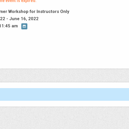
he event is expired.
er Workshop for Instructors Only
22 - June 16, 2022
11:45 am