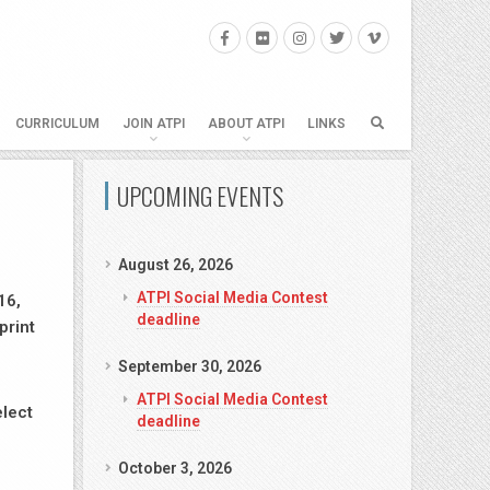
CURRICULUM
JOIN ATPI
ABOUT ATPI
LINKS
UPCOMING EVENTS
August 26, 2026
ATPI Social Media Contest
16,
deadline
print
September 30, 2026
ATPI Social Media Contest
elect
deadline
October 3, 2026