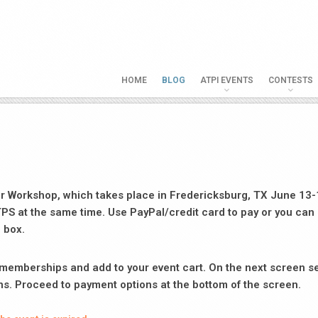
HOME
BLOG
ATPI EVENTS
CONTESTS
er Workshop, which takes place in Fredericksburg, TX June 13-
TPS at the same time. Use PayPal/credit card to pay or you can 
 box.
d memberships and add to your event cart. On the next screen s
ns. Proceed to payment options at the bottom of the screen.