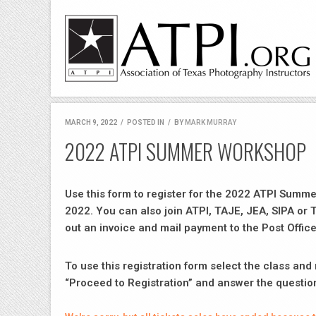
MARCH 9, 2022
/
POSTED IN
/
BY
MARK MURRAY
2022 ATPI SUMMER WORKSHOP
Use this form to register for the 2022 ATPI Summ
2022. You can also join ATPI, TAJE, JEA, SIPA or 
out an invoice and mail payment to the Post Office
To use this registration form select the class an
“Proceed to Registration” and answer the questio