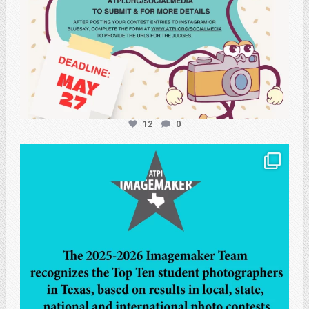
12
0
atpi_tx
May 8