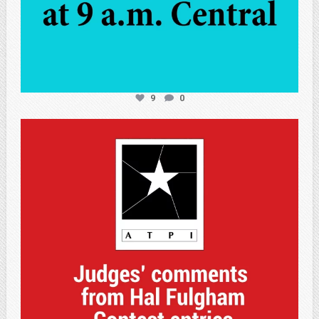
9
0
atpi_tx
May 7