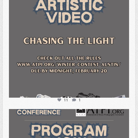
11
1
atpi_tx
Feb 15