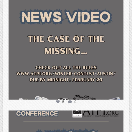
5
0
atpi_tx
Feb 20