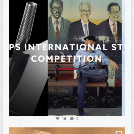
atpi_tx
Feb 27
16
0
atpi_tx