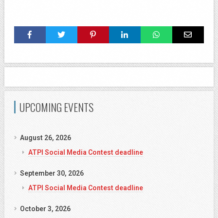
UPCOMING EVENTS
August 26, 2026
ATPI Social Media Contest deadline
September 30, 2026
ATPI Social Media Contest deadline
October 3, 2026