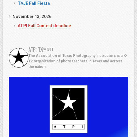
TAJE Fall Fiesta
November 13, 2026
ATPI Fall Contest deadline
ATPI_TX
591
The Association of Texas Photography Instructors is a K-
12 organization of photo teachers in Texas and across
the nation.
atpi_tx
Jul 13