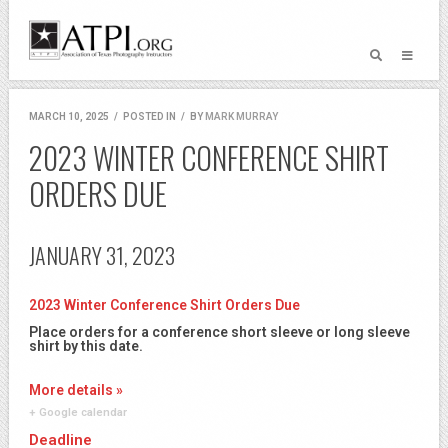
MARCH 10, 2025
/
POSTED IN
/
BY
MARK MURRAY
2023 WINTER CONFERENCE SHIRT
ORDERS DUE
JANUARY 31, 2023
2023 Winter Conference Shirt Orders Due
Place orders for a conference short sleeve or long sleeve
shirt by this date.
More details »
+ Google calendar
Deadline