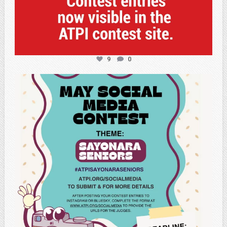
9
0
atpi_tx
May 5