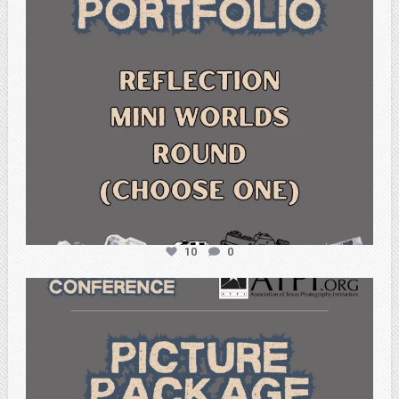
10
0
atpi_tx
Feb 6