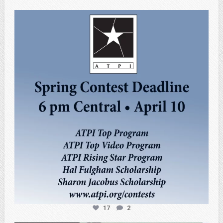
atpi_tx
Apr 3
17
2