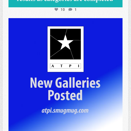
10
1
atpi_tx
Apr 25