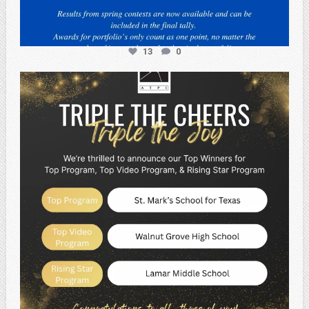
13
0
atpi_tx
May 2