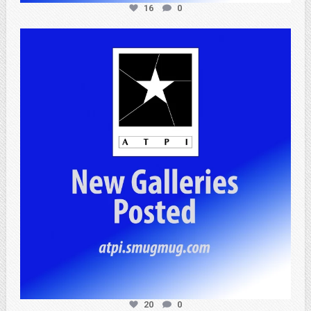
16
0
atpi_tx
Apr 20
20
0