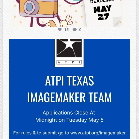
15
0
atpi_tx
May 3