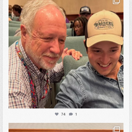
Feb 21
74
1
atpi_tx