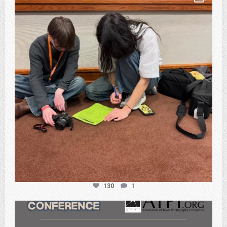
Feb 20
130
1
atpi_tx
Feb 20