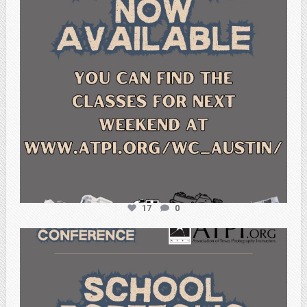
17
0
atpi_tx
Feb 6