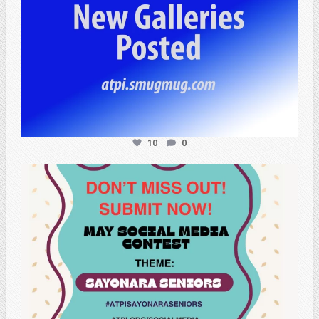
10
0
atpi_tx
May 20