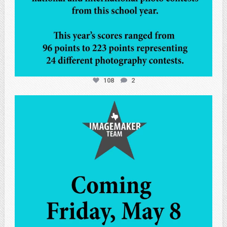
108
2
atpi_tx
May 7