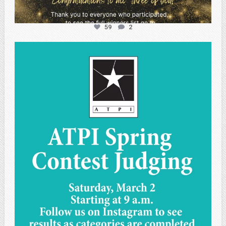
59
2
atpi_tx
May 1