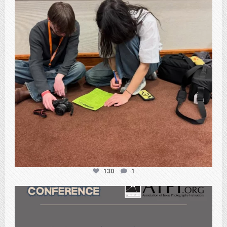
130
1
atpi_tx
Feb 20