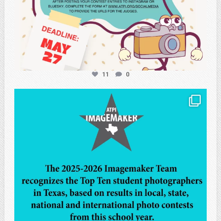
11
0
atpi_tx
May 8