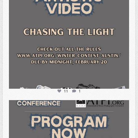
11
1
atpi_tx
Feb 15