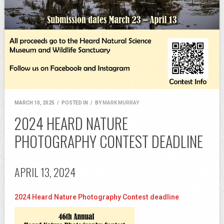
MARCH 10, 2025
/
POSTED IN
/
BY
MARK MURRAY
2024 HEARD NATURE
PHOTOGRAPHY CONTEST DEADLINE
APRIL 13, 2024
2024 Heard Nature Photography Contest deadline