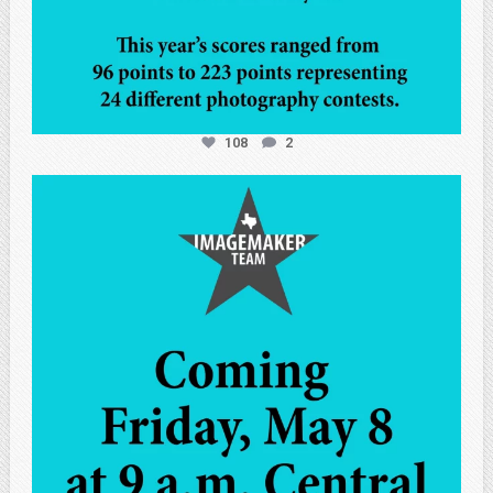
108
2
atpi_tx
May 7