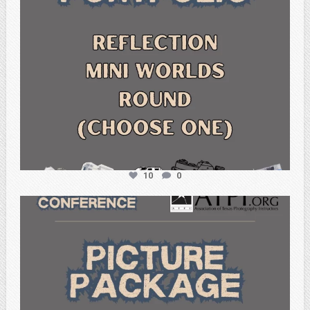
10
0
atpi_tx
Feb 6