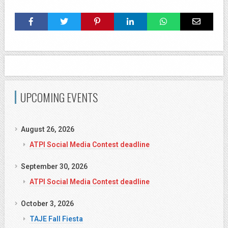
UPCOMING EVENTS
August 26, 2026
ATPI Social Media Contest deadline
September 30, 2026
ATPI Social Media Contest deadline
October 3, 2026
TAJE Fall Fiesta