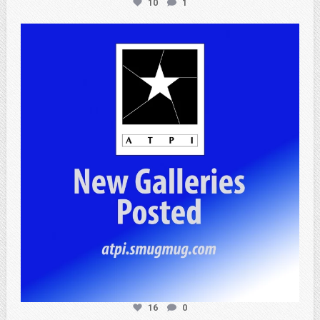
10
1
atpi_tx
Apr 25
16
0