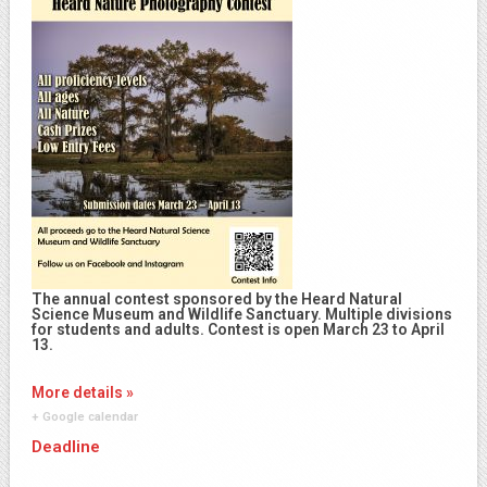
The annual contest sponsored by the Heard Natural
Science Museum and Wildlife Sanctuary. Multiple divisions
for students and adults. Contest is open March 23 to April
13.
More details »
+ Google calendar
Deadline