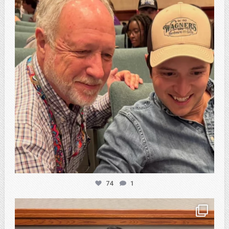
74
1
atpi_tx
Feb 20