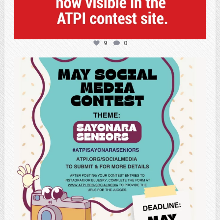
9
0
atpi_tx
May 5