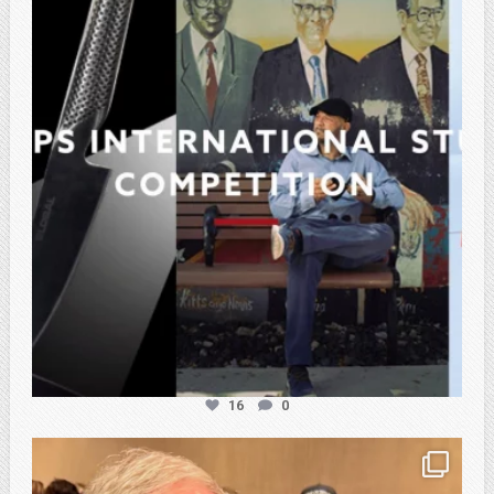
Feb 27
16
0
atpi_tx
Feb 21