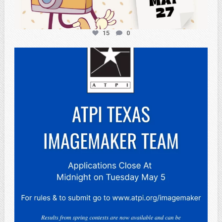
15
0
atpi_tx
May 3