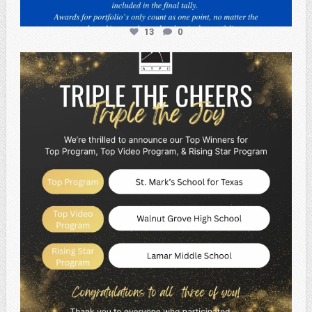
13
0
atpi_tx
May 2