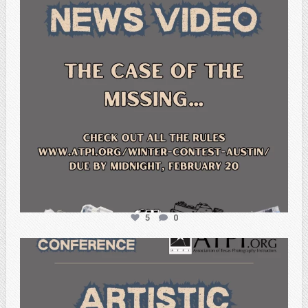
5
0
atpi_tx
Feb 20