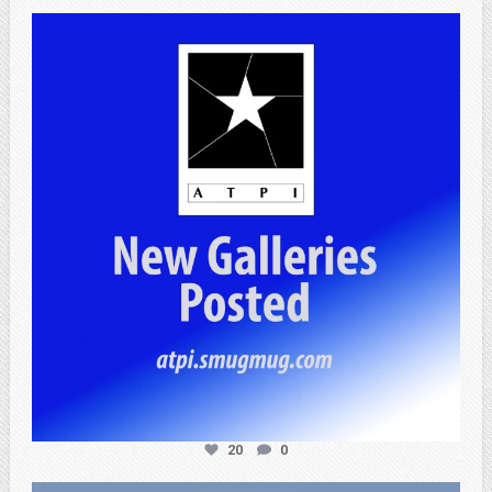
atpi_tx
Apr 20
20
0