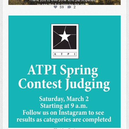
59
2
atpi_tx
May 1