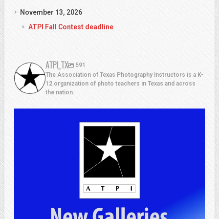
November 13, 2026
ATPI Fall Contest deadline
ATPI_TX
591
The Association of Texas Photography Instructors is a K-
12 organization of photo teachers in Texas and across
the nation.
atpi_tx
Jul 13