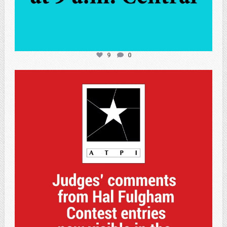
9
0
atpi_tx
May 7