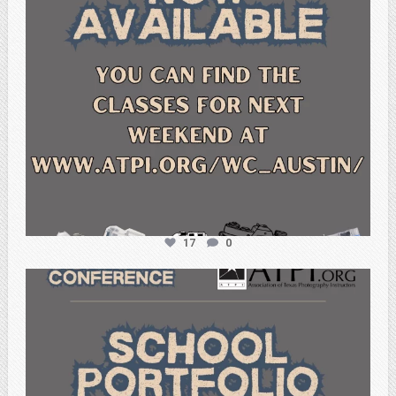
17
0
atpi_tx
Feb 6