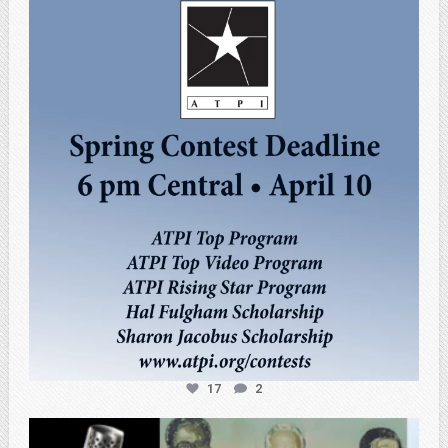
atpi_tx
Apr 3
17
2
atpi_tx