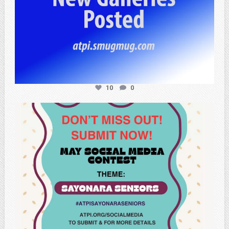
10
0
atpi_tx
May 20