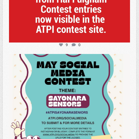
9
0
atpi_tx
May 5