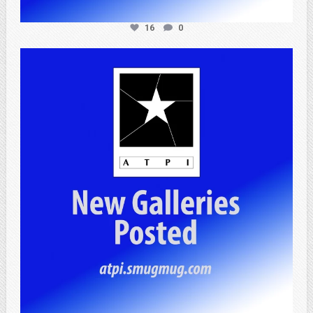
16
0
atpi_tx
Apr 20