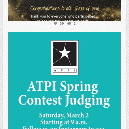
59
2
atpi_tx
May 1