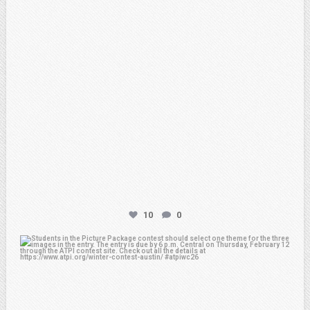
10
0
atpi_tx
Feb 6