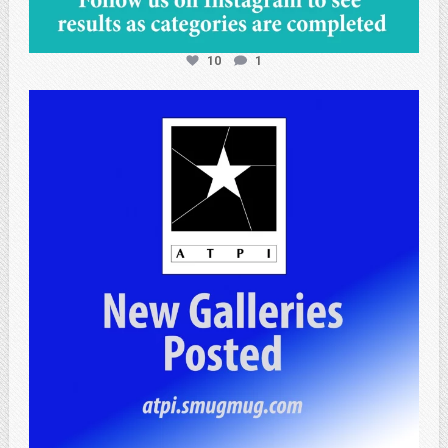
10
1
atpi_tx
Apr 25