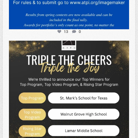
13
0
atpi_tx
May 2