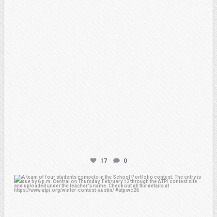
17
0
atpi_tx
Feb 6