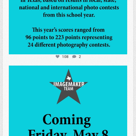
108
2
atpi_tx
May 7