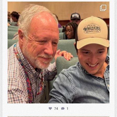
atpi_tx
Feb 21
74
1