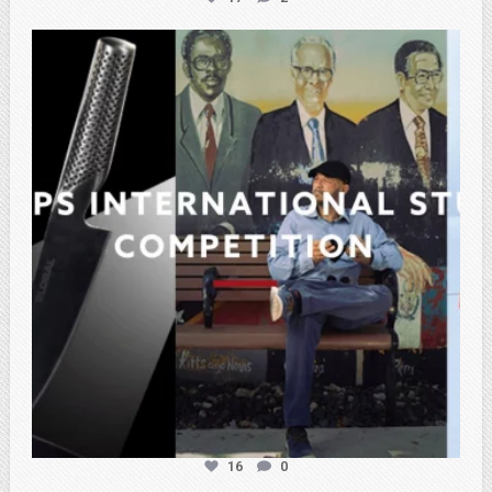
atpi_tx
Feb 27
16
0