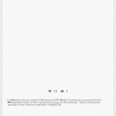
Feb 20
11
1
atpi_tx
Feb 15