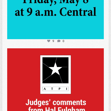
9
0
atpi_tx
May 7