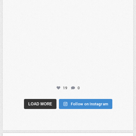
19
0
LOAD MORE
Follow on Instagram