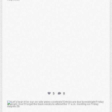
Feb 20
5
0
atpi_tx