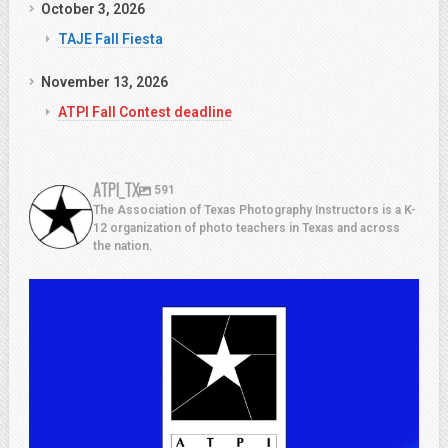
October 3, 2026
TAJE Fall Fiesta
November 13, 2026
ATPI Fall Contest deadline
ATPI_TX
591
The Association of Texas Photography Instructors is a K-
12 organization of photo teachers in Texas and across
the nation.
atpi_tx
Jul 13