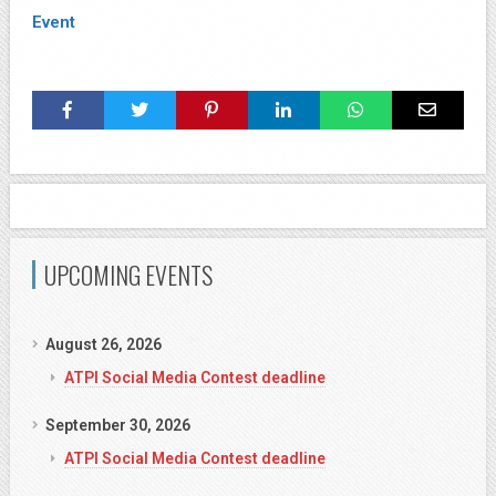
Event
UPCOMING EVENTS
August 26, 2026
ATPI Social Media Contest deadline
September 30, 2026
ATPI Social Media Contest deadline