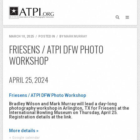
MARCH 10, 2025
/
POSTED IN
/
BY
MARK MURRAY
FRIESENS / ATPI DFW PHOTO
WORKSHOP
APRIL 25, 2024
Friesens / ATPI DFW Photo Workshop
Bradley Wilson and Mark Murray will lead a day-long
photography workshop in Arlington, TX for Friesens at the
International Bowling Museum on Thursday, April 25.
Registration details at the link.
More details »
+ Google calendar