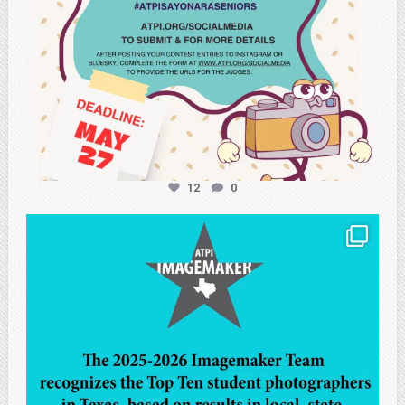
12
0
atpi_tx
May 8