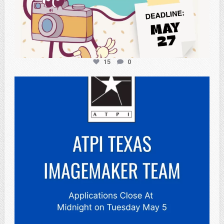
15
0
atpi_tx
May 3