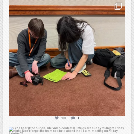
atpi_tx
Feb 20
130
1
atpi_tx