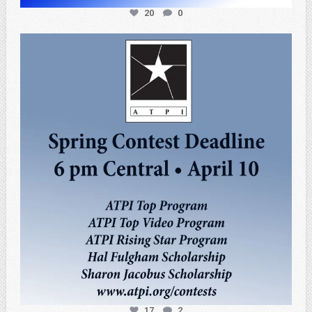
20
0
atpi_tx
Apr 3
17
2