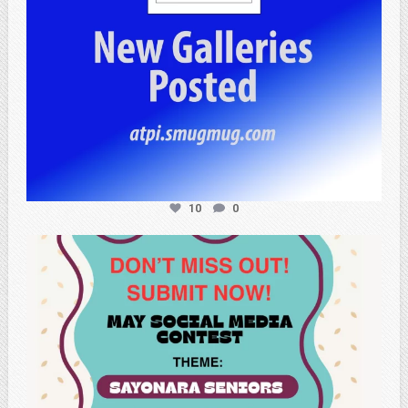
10
0
atpi_tx
May 20