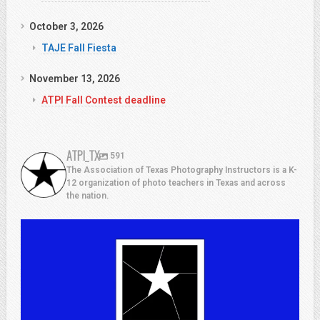
October 3, 2026
TAJE Fall Fiesta
November 13, 2026
ATPI Fall Contest deadline
ATPI_TX
591
The Association of Texas Photography Instructors is a K-
12 organization of photo teachers in Texas and across
the nation.
atpi_tx
Jul 13