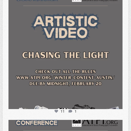
atpi_tx
Feb 20
11
1
atpi_tx