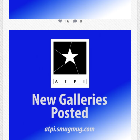
16
0
atpi_tx
Apr 20