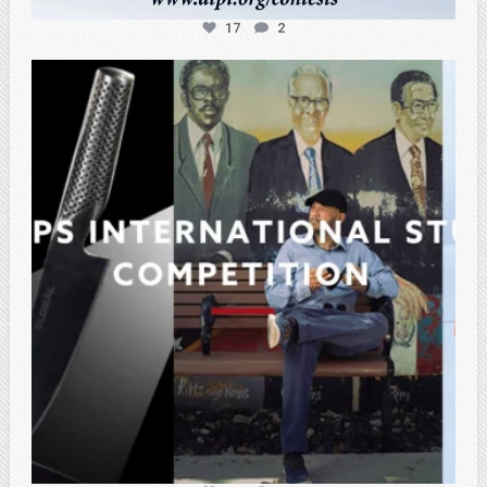
17
2
atpi_tx
Feb 27