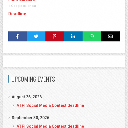
+ Google calendar
Deadline
UPCOMING EVENTS
August 26, 2026
ATPI Social Media Contest deadline
September 30, 2026
ATPI Social Media Contest deadline