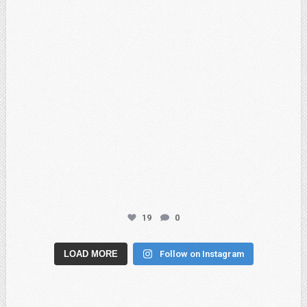
19
0
LOAD MORE
Follow on Instagram