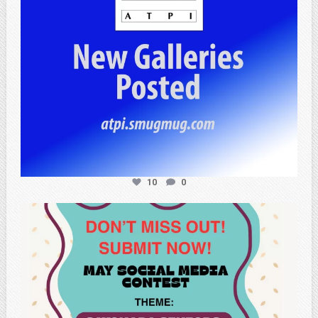
10
0
atpi_tx
May 20