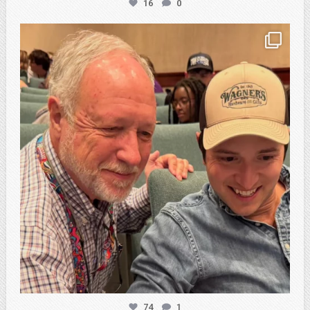
16
0
atpi_tx
Feb 21
74
1