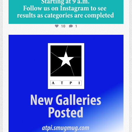
10
1
atpi_tx
Apr 25