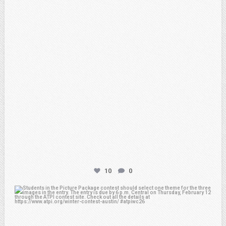
10
0
atpi_tx
Feb 6