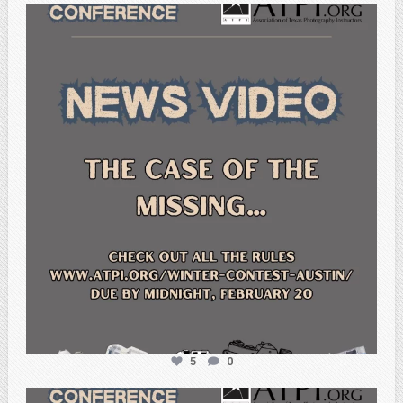
atpi_tx
Feb 20
5
0