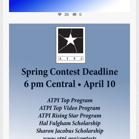
20
0
atpi_tx
Apr 3