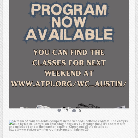
Feb 15
17
0
atpi_tx
Feb 6