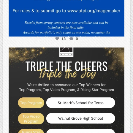
13
0
atpi_tx
May 2