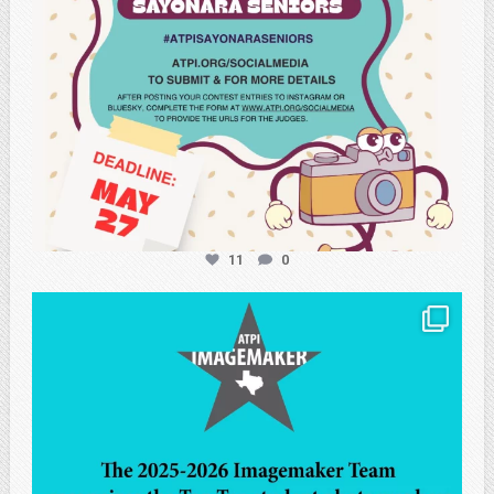
11
0
atpi_tx
May 8