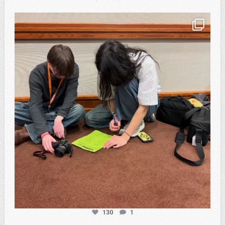
atpi_tx
Feb 20
130
1