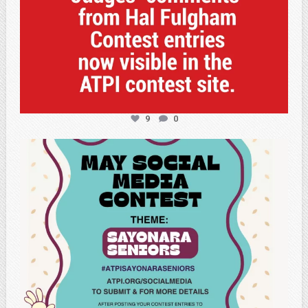
9
0
atpi_tx
May 5