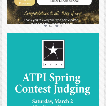
59
2
atpi_tx
May 1