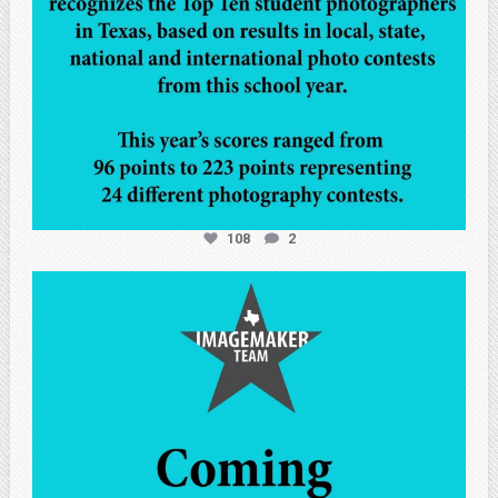
108
2
atpi_tx
May 7