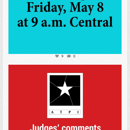
9
0
atpi_tx
May 7