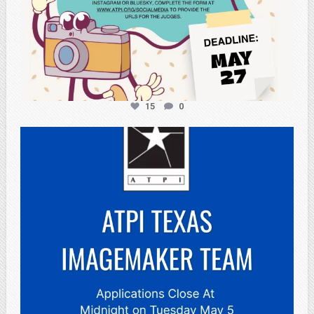
15
0
atpi_tx
May 3