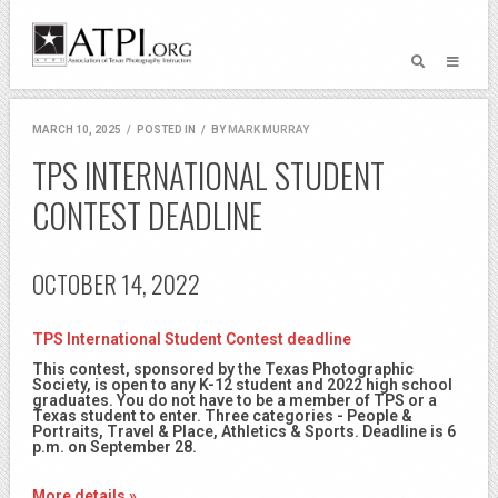
MARCH 10, 2025
/
POSTED IN
/
BY
MARK MURRAY
TPS INTERNATIONAL STUDENT
CONTEST DEADLINE
OCTOBER 14, 2022
TPS International Student Contest deadline
This contest, sponsored by the Texas Photographic
Society, is open to any K-12 student and 2022 high school
graduates. You do not have to be a member of TPS or a
Texas student to enter. Three categories - People &
Portraits, Travel & Place, Athletics & Sports. Deadline is 6
p.m. on September 28.
More details »