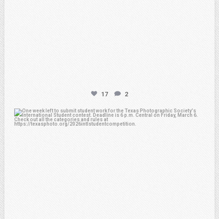
17
2
atpi_tx
Feb 27