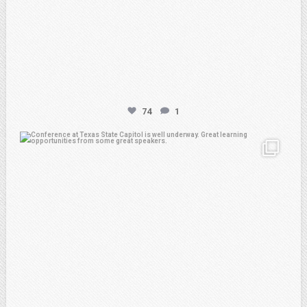
74
1
atpi_tx
Feb 20