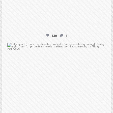
130
1
atpi_tx
Feb 20