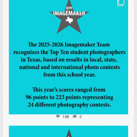
atpi_tx
May 8
108
2
atpi_tx