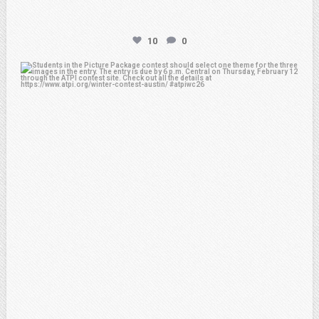
10
0
atpi_tx
Feb 6