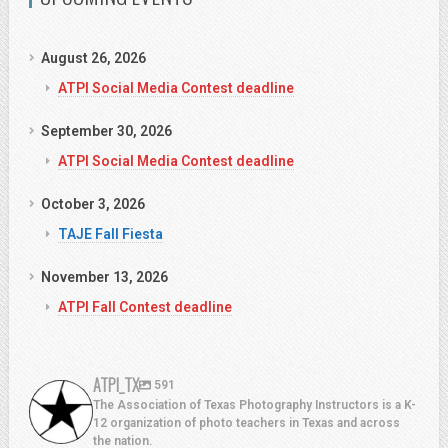
August 26, 2026
ATPI Social Media Contest deadline
September 30, 2026
ATPI Social Media Contest deadline
October 3, 2026
TAJE Fall Fiesta
November 13, 2026
ATPI Fall Contest deadline
ATPI_TX
591
The Association of Texas Photography Instructors is a K-
12 organization of photo teachers in Texas and across
the nation.