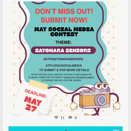
atpi_tx
May 20
11
0