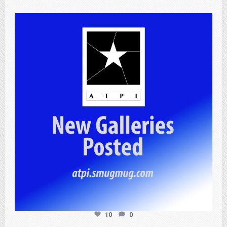
atpi_tx
Jul 13
10
0