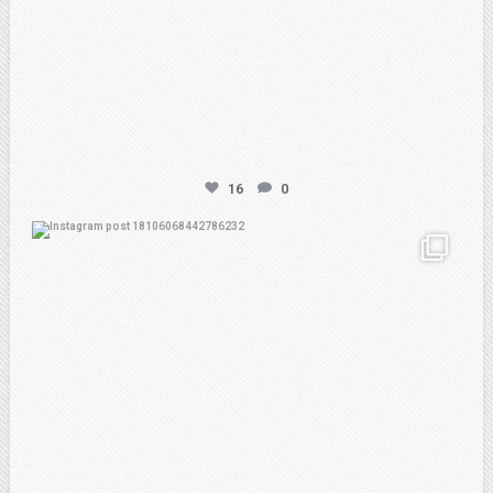
16
0
atpi_tx
Feb 21