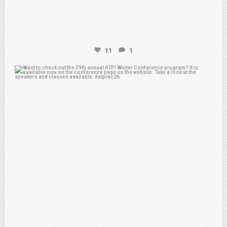
11
1
atpi_tx
Feb 15