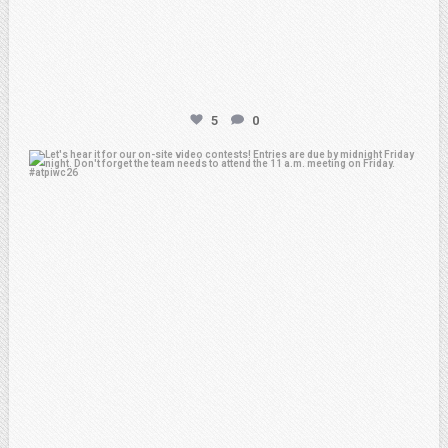
5
0
atpi_tx
Feb 20