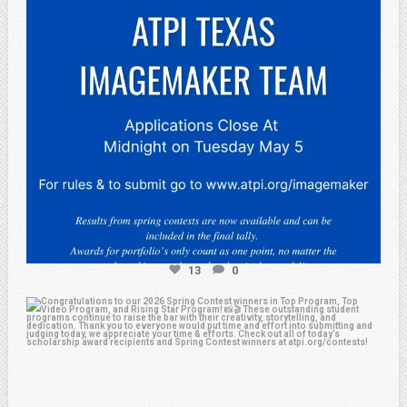
13
0
atpi_tx
May 2