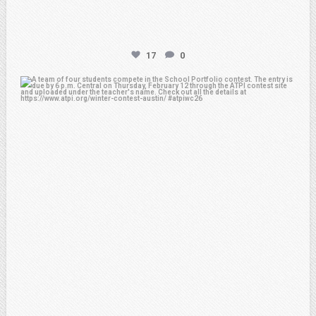
17
0
atpi_tx
Feb 6