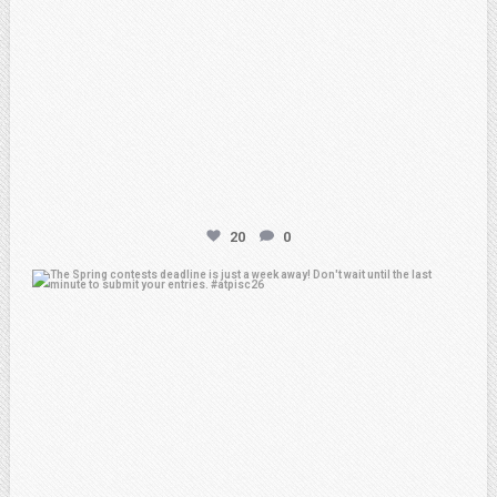
20
0
atpi_tx
Apr 3