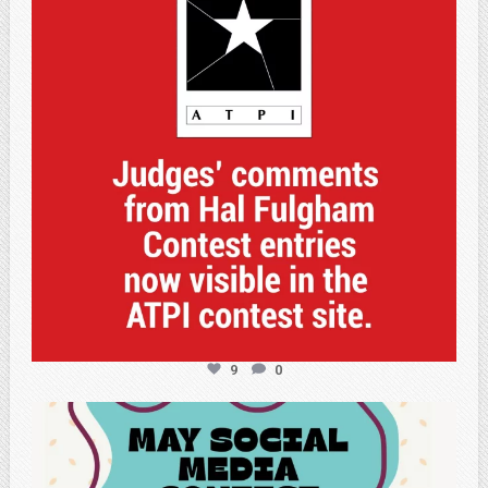
9
0
atpi_tx
May 5