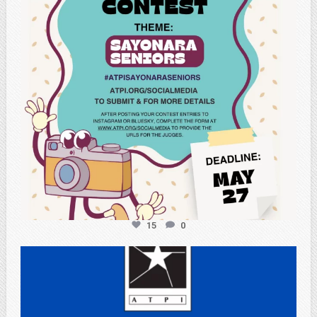
15
0
atpi_tx
May 3