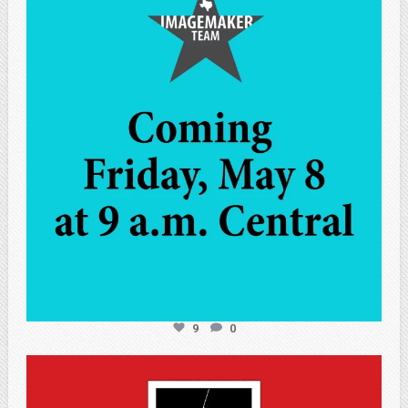
May 7
9
0
atpi_tx
May 7