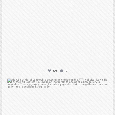
59
2
atpi_tx
May 1