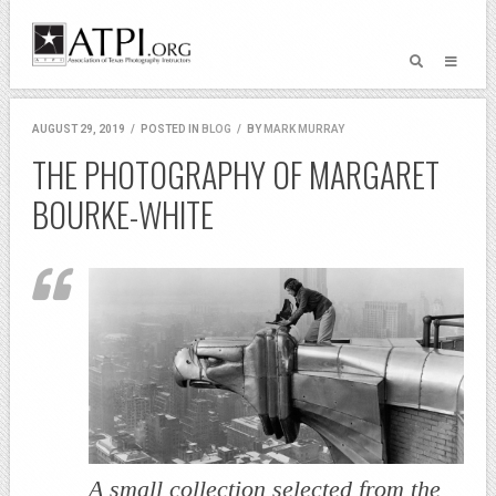
AUGUST 29, 2019
/
POSTED IN
BLOG
/
BY
MARK MURRAY
THE PHOTOGRAPHY OF MARGARET
BOURKE-WHITE
A small collection selected from the