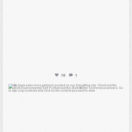
10
1
atpi_tx
Apr 25