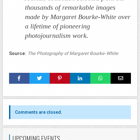
thousands of remarkable images
made by Margaret Bourke-White over
a lifetime of pioneering
photojournalism work.
Source:
The Photography of Margaret Bourke-White
Comments are closed.
UPCOMING EVENTS