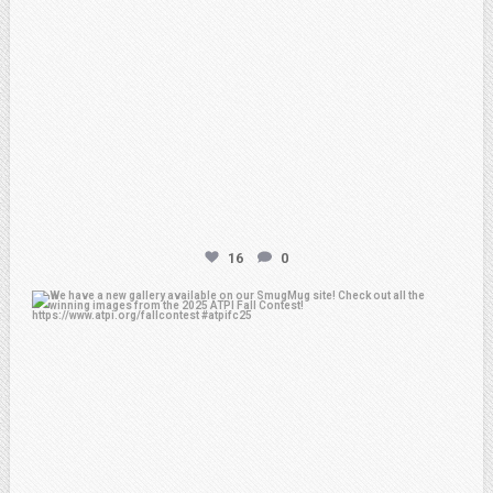
16
0
atpi_tx
Apr 20