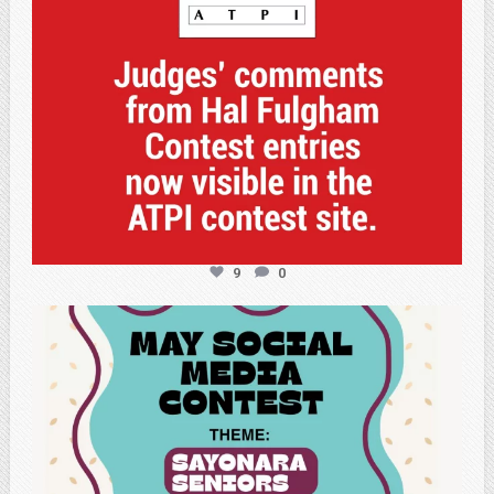
9
0
atpi_tx
May 5