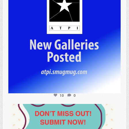
10
0
atpi_tx
May 20