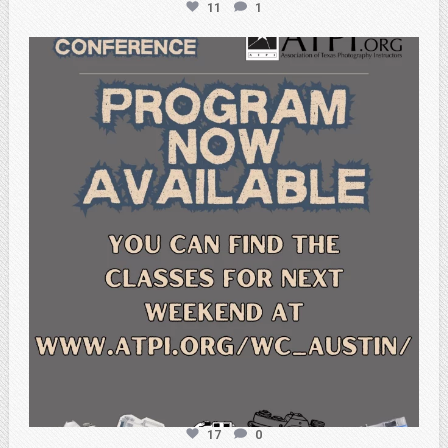
11
1
atpi_tx
Feb 15
17
0