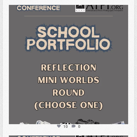
atpi_tx
Feb 6
10
0