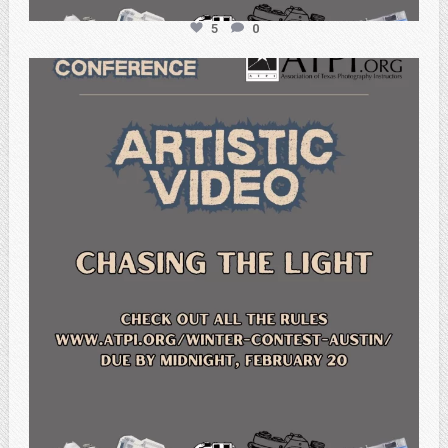
5
0
atpi_tx
Feb 20