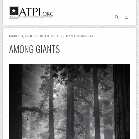
MARCH 3, 2020
/
POSTED IN
BLOG
/
BY
MARK MURRAY
AMONG GIANTS