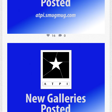
16
0
atpi_tx
Apr 20