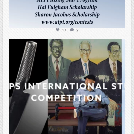
17
2
atpi_tx
Feb 27