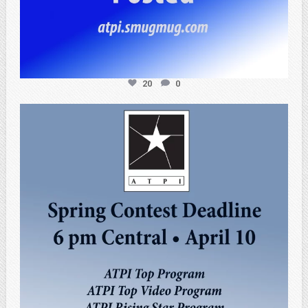
20
0
atpi_tx
Apr 3