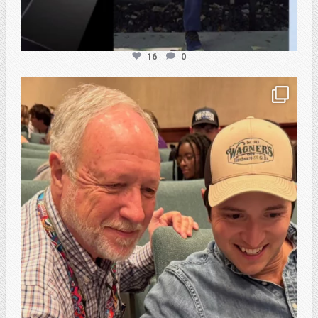
16
0
atpi_tx
Feb 21