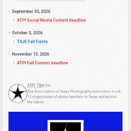
September 30, 2026
ATPI Social Media Contest deadline
October 3, 2026
TAJE Fall Fiesta
November 13, 2026
ATPI Fall Contest deadline
ATPI_TX
591
The Association of Texas Photography Instructors is a K-
12 organization of photo teachers in Texas and across
the nation.
atpi_tx
Jul 13