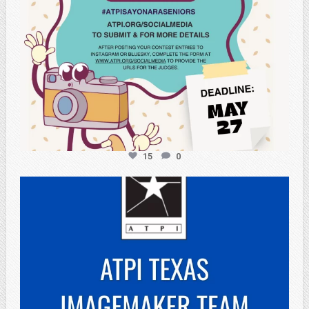
15
0
atpi_tx
May 3