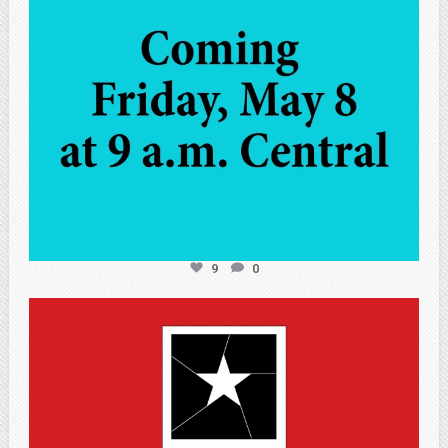
9
0
atpi_tx
May 7