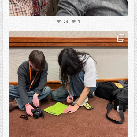
74
1
atpi_tx
Feb 20