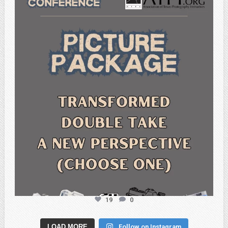
atpi_tx
Feb 6
19
0
LOAD MORE
Follow on Instagram