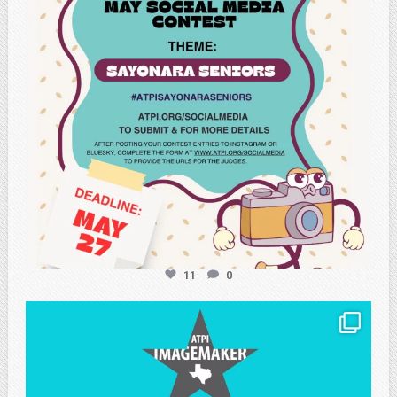
11
0
atpi_tx
May 8