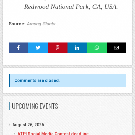
Redwood National Park, CA, USA.
Source:
Among Giants
Comments are closed.
UPCOMING EVENTS
August 26, 2026
ATPI Social Media Contest deadline