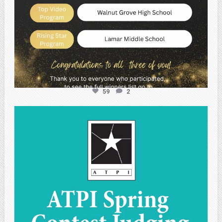
59
2
atpi_tx
May 1