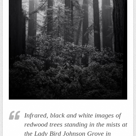
Infrared, black and white images of
redwood trees standing in the mists at
the Lady Bird Johnson Grove in