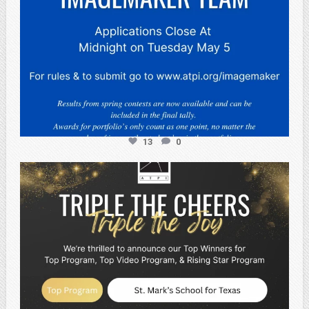
13
0
atpi_tx
May 2