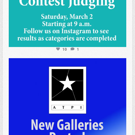
10
1
atpi_tx
Apr 25