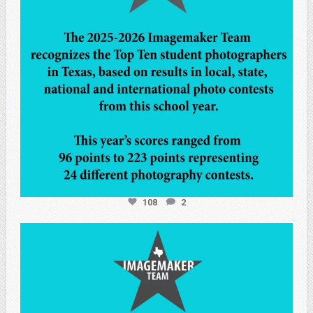
108
2
atpi_tx
May 7