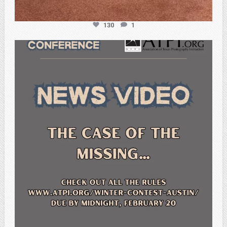
130
1
atpi_tx
Feb 20