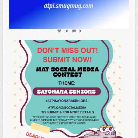
10
0
atpi_tx
May 20