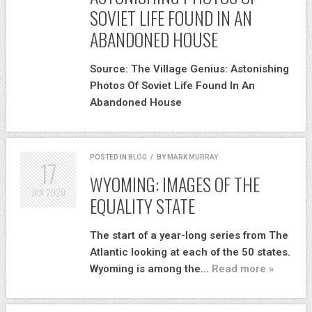
SOVIET LIFE FOUND IN AN
ABANDONED HOUSE
Source: The Village Genius: Astonishing
Photos Of Soviet Life Found In An
Abandoned House
POSTED IN
BLOG
/
BY
MARK MURRAY
17
WYOMING: IMAGES OF THE
JAN
2020
EQUALITY STATE
The start of a year-long series from The
Atlantic looking at each of the 50 states.
Wyoming is among the…
Read more »