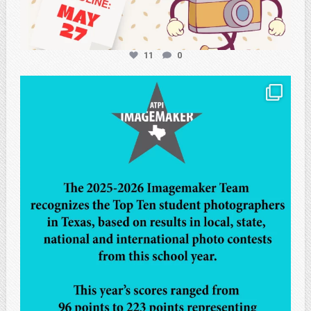
11
0
atpi_tx
May 8