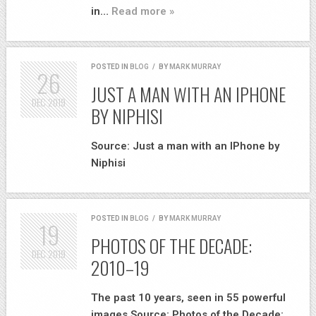
in…
Read more »
POSTED IN
BLOG
/
BY
MARK MURRAY
26
JUST A MAN WITH AN IPHONE
DEC
2019
BY NIPHISI
Source: Just a man with an IPhone by
Niphisi
POSTED IN
BLOG
/
BY
MARK MURRAY
19
PHOTOS OF THE DECADE:
DEC
2019
2010–19
The past 10 years, seen in 55 powerful
images Source: Photos of the Decade: