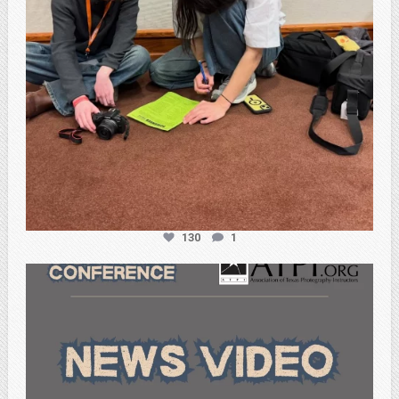
130
1
atpi_tx
Feb 20