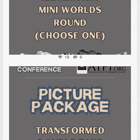
10
0
atpi_tx
Feb 6