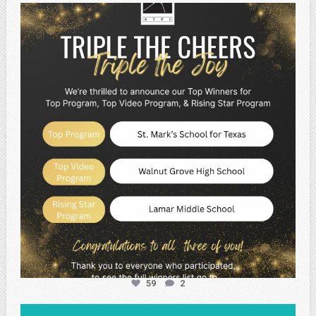
atpi_tx
May 2
59
2