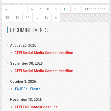
«
1
…
6
7
8
9
10
11
PAGE 10 OF 18
»
12
13
14
…
18
UPCOMING EVENTS
August 26, 2026
ATPI Social Media Contest deadline
September 30, 2026
ATPI Social Media Contest deadline
October 3, 2026
TAJE Fall Fiesta
November 13, 2026
ATPI Fall Contest deadline