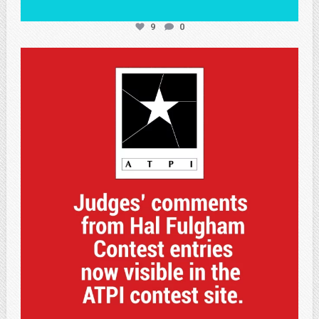
9
0
atpi_tx
May 7