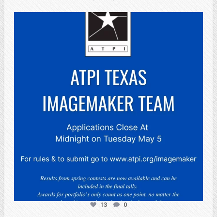
atpi_tx
May 3
13
0