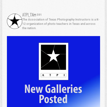
ATPI_TX
591
The Association of Texas Photography Instructors is a K-
12 organization of photo teachers in Texas and across
the nation.
atpi_tx
Jul 13