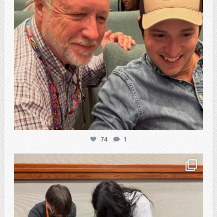
74
1
atpi_tx
Feb 20