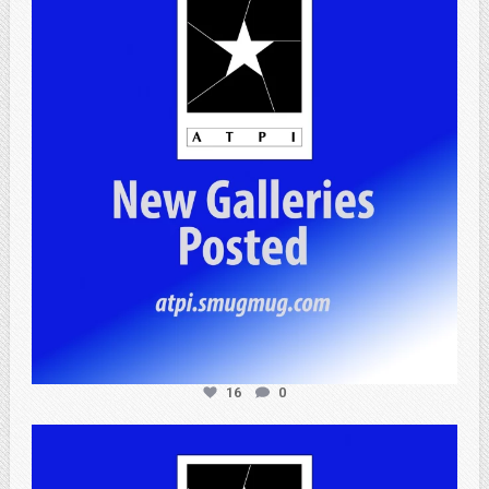
Apr 25
16
0
atpi_tx
Apr 20