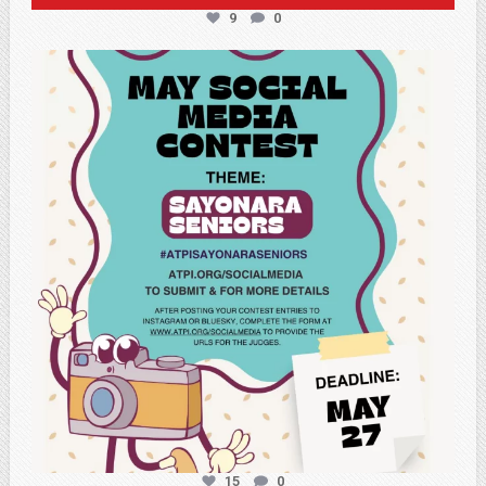
9
0
atpi_tx
May 5
15
0