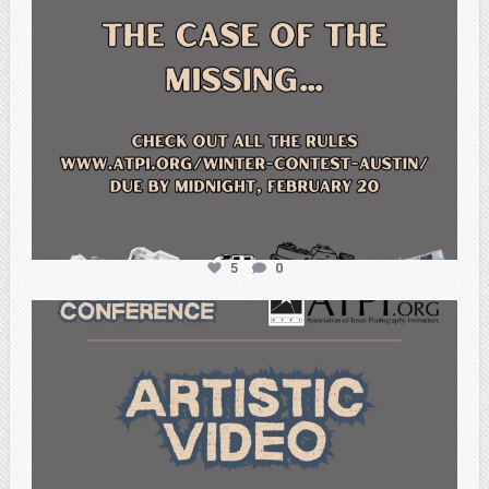
5
0
atpi_tx
Feb 20