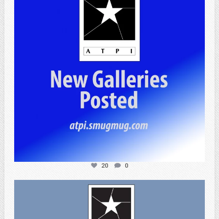
20
0
atpi_tx
Apr 3