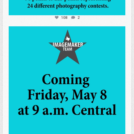
108
2
atpi_tx
May 7