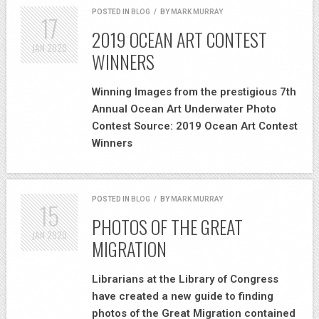
POSTED IN
BLOG
/
BY
MARK MURRAY
17
2019 OCEAN ART CONTEST
JAN
2020
WINNERS
Winning Images from the prestigious 7th
Annual Ocean Art Underwater Photo
Contest Source: 2019 Ocean Art Contest
Winners
POSTED IN
BLOG
/
BY
MARK MURRAY
15
PHOTOS OF THE GREAT
JAN
2020
MIGRATION
Librarians at the Library of Congress
have created a new guide to finding
photos of the Great Migration contained