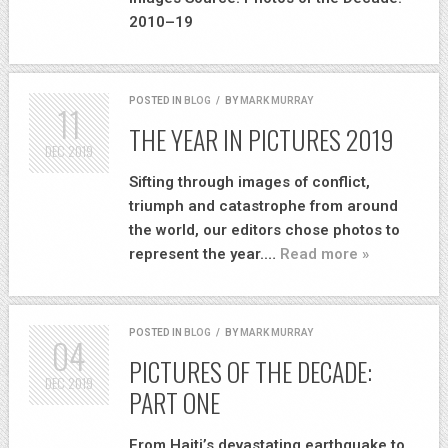
2010–19
POSTED IN
BLOG
/
BY
MARK MURRAY
11
THE YEAR IN PICTURES 2019
DEC
2019
Sifting through images of conflict,
triumph and catastrophe from around
the world, our editors chose photos to
represent the year.…
Read more »
POSTED IN
BLOG
/
BY
MARK MURRAY
04
PICTURES OF THE DECADE:
DEC
2019
PART ONE
From Haiti’s devastating earthquake to