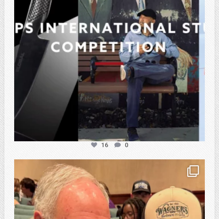
16
0
atpi_tx
Feb 21