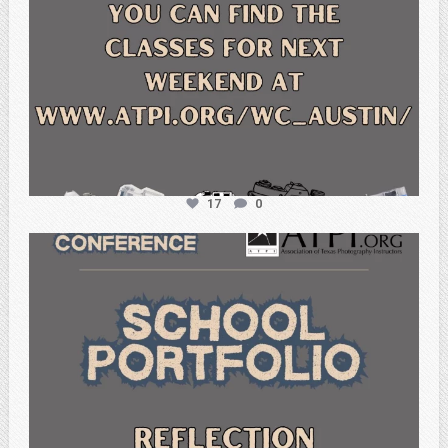
17
0
atpi_tx
Feb 6