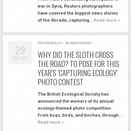
war in Syria, Reuters photographers
have covered the biggest news stories
of the decade, capturing…
Read more »
POSTED IN
BLOG
/
BY
MARK MURRAY
29
WHY DID THE SLOTH CROSS
NOV
2019
THE ROAD? TO POSE FOR THIS
YEAR’S ‘CAPTURING ECOLOGY’
PHOTO CONTEST
The British Ecological Society has
announced the winners of its annual
ecology-themed photo competition.
From boas, birds, and birches, through…
Read more »