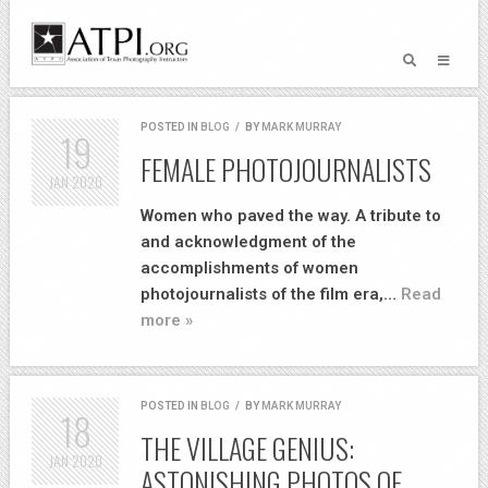
POSTED IN
BLOG
/
BY
MARK MURRAY
19
FEMALE PHOTOJOURNALISTS
JAN
2020
Women who paved the way. A tribute to
and acknowledgment of the
accomplishments of women
photojournalists of the film era,…
Read
more »
POSTED IN
BLOG
/
BY
MARK MURRAY
18
THE VILLAGE GENIUS:
JAN
2020
ASTONISHING PHOTOS OF