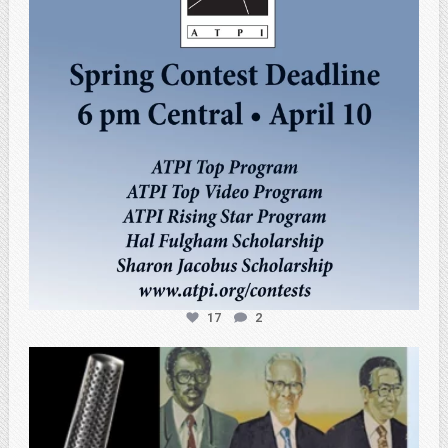
17
2
atpi_tx
Feb 27