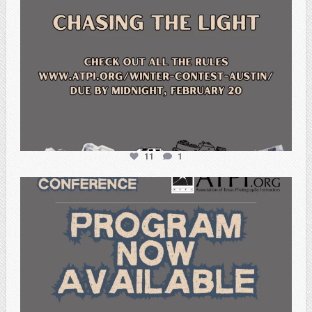
11
1
atpi_tx
Feb 15