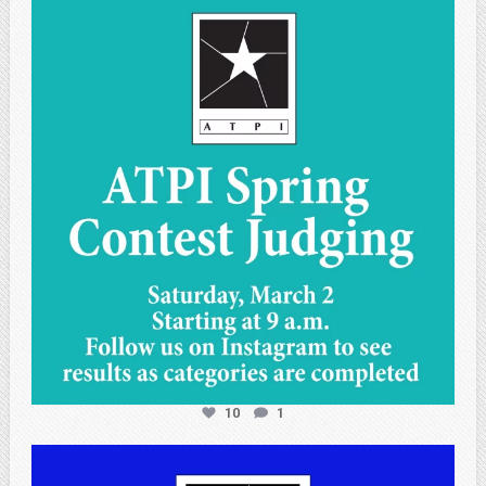
atpi_tx
May 1
10
1
atpi_tx