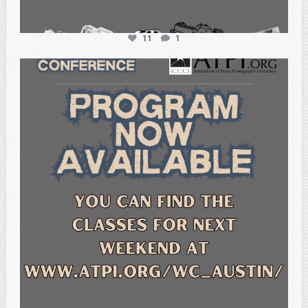
11
1
atpi_tx
Feb 15