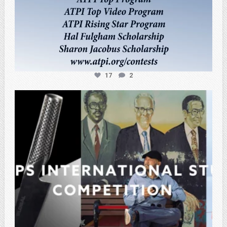
17
2
atpi_tx
Feb 27