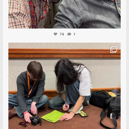
74
1
atpi_tx
Feb 20