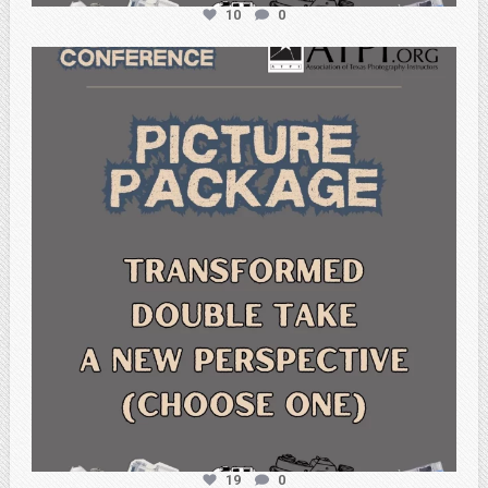
10
0
atpi_tx
Feb 6
19
0