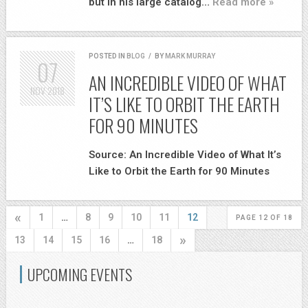
but in his large catalog…
Read more »
POSTED IN
BLOG
/
BY
MARK MURRAY
07
AN INCREDIBLE VIDEO OF WHAT
NOV
2018
IT’S LIKE TO ORBIT THE EARTH
FOR 90 MINUTES
Source: An Incredible Video of What It’s
Like to Orbit the Earth for 90 Minutes
«
1
…
8
9
10
11
12
PAGE 12 OF 18
»
13
14
15
16
…
18
UPCOMING EVENTS