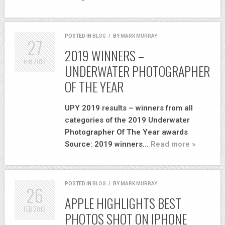
POSTED IN
BLOG
/
BY
MARK MURRAY
27
2019 WINNERS –
FEB
2019
UNDERWATER PHOTOGRAPHER
OF THE YEAR
UPY 2019 results – winners from all
categories of the 2019 Underwater
Photographer Of The Year awards
Source: 2019 winners…
Read more »
POSTED IN
BLOG
/
BY
MARK MURRAY
26
APPLE HIGHLIGHTS BEST
FEB
2019
PHOTOS SHOT ON IPHONE