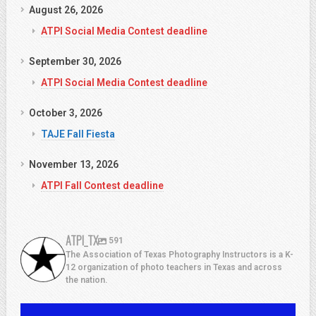
August 26, 2026
ATPI Social Media Contest deadline
September 30, 2026
ATPI Social Media Contest deadline
October 3, 2026
TAJE Fall Fiesta
November 13, 2026
ATPI Fall Contest deadline
ATPI_TX
591
The Association of Texas Photography Instructors is a K-
12 organization of photo teachers in Texas and across
the nation.