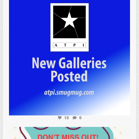
atpi_tx
Jul 13
10
0
atpi_tx