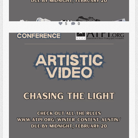
5
0
atpi_tx
Feb 20