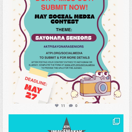
May 20
11
0
atpi_tx
May 8