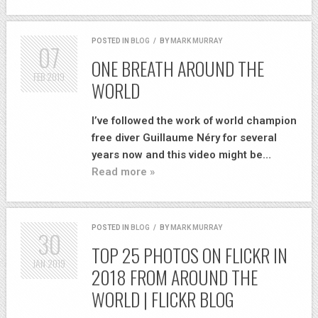
POSTED IN
BLOG
/
BY
MARK MURRAY
07
ONE BREATH AROUND THE
FEB
2019
WORLD
I’ve followed the work of world champion
free diver Guillaume Néry for several
years now and this video might be…
Read more »
POSTED IN
BLOG
/
BY
MARK MURRAY
30
TOP 25 PHOTOS ON FLICKR IN
JAN
2019
2018 FROM AROUND THE
WORLD | FLICKR BLOG