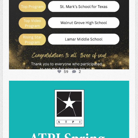
59
2
atpi_tx
May 1