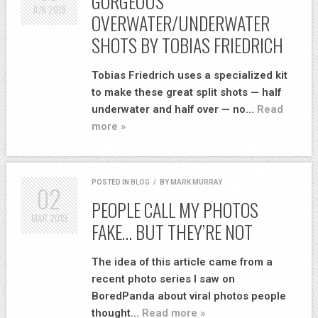
GORGEOUS
JUN
2019
OVERWATER/UNDERWATER
SHOTS BY TOBIAS FRIEDRICH
Tobias Friedrich uses a specialized kit
to make these great split shots — half
underwater and half over — no…
Read
more »
POSTED IN
BLOG
/
BY
MARK MURRAY
02
PEOPLE CALL MY PHOTOS
MAR
2019
FAKE… BUT THEY’RE NOT
The idea of this article came from a
recent photo series I saw on
BoredPanda about viral photos people
thought…
Read more »