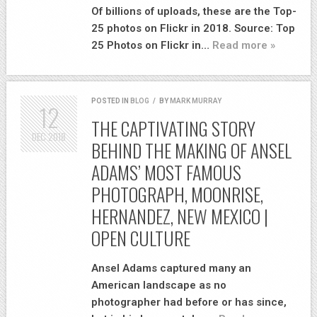
Of billions of uploads, these are the Top-
25 photos on Flickr in 2018. Source: Top
25 Photos on Flickr in…
Read more »
POSTED IN
BLOG
/
BY
MARK MURRAY
12
THE CAPTIVATING STORY
DEC
2018
BEHIND THE MAKING OF ANSEL
ADAMS’ MOST FAMOUS
PHOTOGRAPH, MOONRISE,
HERNANDEZ, NEW MEXICO |
OPEN CULTURE
Ansel Adams captured many an
American landscape as no
photographer had before or has since,