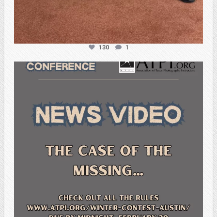
130
1
atpi_tx
Feb 20