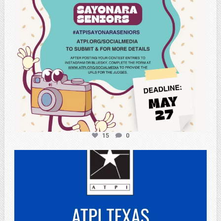
15
0
atpi_tx
May 3