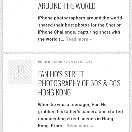
AROUND THE WORLD
iPhone photographers around the world
shared their best photos for the Shot on
iPhone Challenge, capturing shots with
the world’s…
Read more »
POSTED IN
BLOG
/
BY
MARK MURRAY
14
FAN HO’S STREET
FEB
2019
PHOTOGRAPHY OF 50S & 60S
HONG KONG
When he was a teenager, Fan Ho
grabbed his father’s camera and started
documenting street scenes in Hong
Kong. From…
Read more »