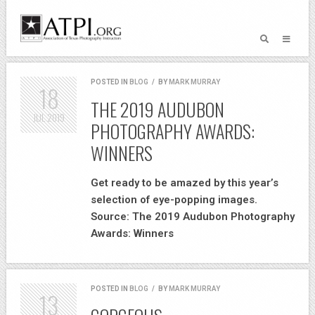
POSTED IN
BLOG
/
BY
MARK MURRAY
18
THE 2019 AUDUBON
JUL
2019
PHOTOGRAPHY AWARDS:
WINNERS
Get ready to be amazed by this year’s
selection of eye-popping images.
Source: The 2019 Audubon Photography
Awards: Winners
POSTED IN
BLOG
/
BY
MARK MURRAY
13