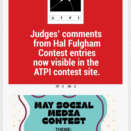
9
0
atpi_tx
May 5