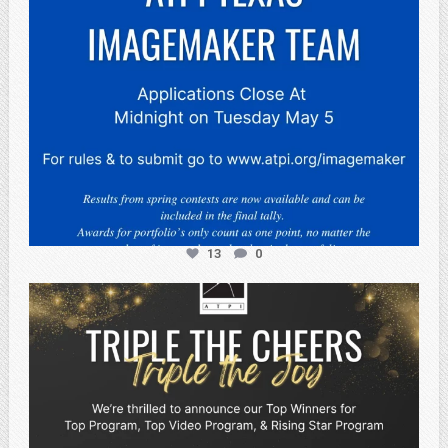
13
0
atpi_tx
May 2