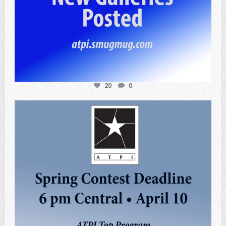
20
0
atpi_tx
Apr 3