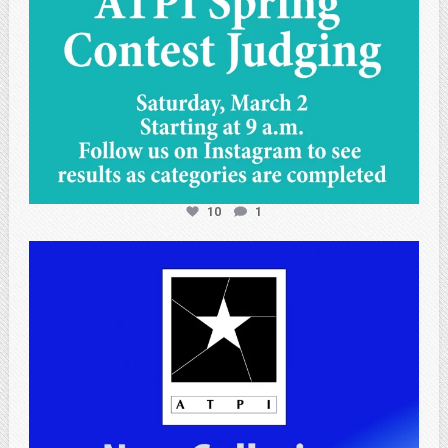
10
1
atpi_tx
Apr 25