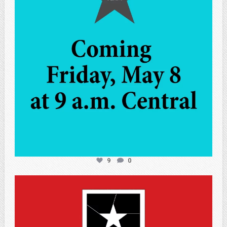
9
0
atpi_tx
May 7