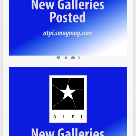
16
0
atpi_tx
Apr 20