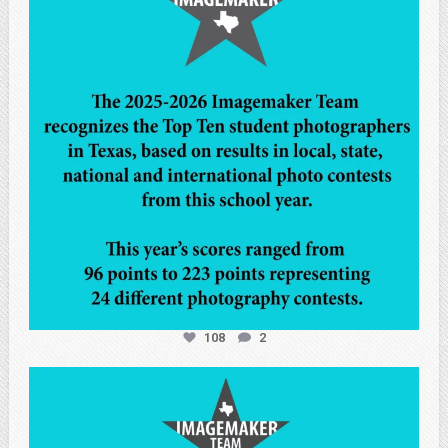
108
2
atpi_tx
May 7