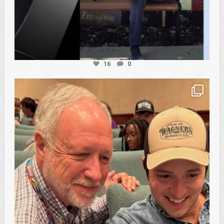
16
0
atpi_tx
Feb 21