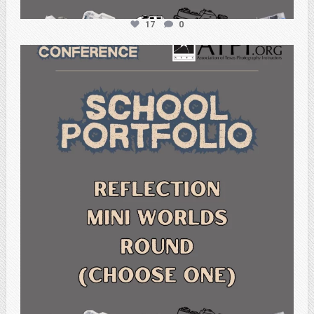
17
0
atpi_tx
Feb 6