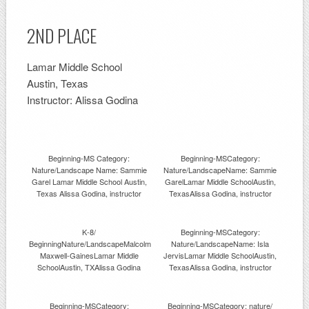
2ND PLACE
Lamar Middle School
Austin, Texas
Instructor: Alissa Godina
Beginning-MS Category:
Beginning-MSCategory:
Nature/Landscape Name: Sammie
Nature/LandscapeName: Sammie
Garel Lamar Middle School Austin,
GarelLamar Middle SchoolAustin,
Texas Alissa Godina, instructor
TexasAlissa Godina, instructor
K-8/
Beginning-MSCategory:
BeginningNature/LandscapeMalcolm
Nature/LandscapeName: Isla
Maxwell-GainesLamar Middle
JervisLamar Middle SchoolAustin,
SchoolAustin, TXAlissa Godina
TexasAlissa Godina, instructor
Beginning-MSCategory:
Beginning-MSCategory: nature/