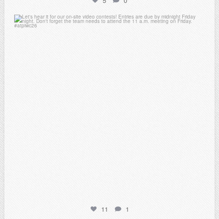
5
0
atpi_tx
Feb 20
11
1