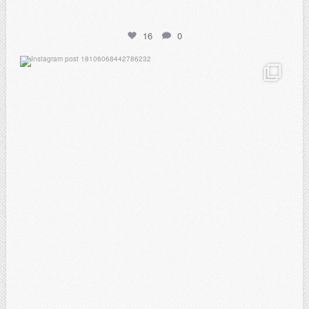
16
0
atpi_tx
Feb 21