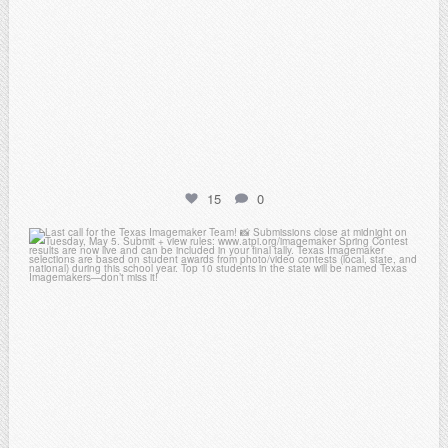
15
0
atpi_tx
May 3