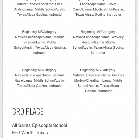
nature/LandscapeName: Luca
LandscapeName: Oliver
AndinoLamar Middle SchoolAustin,
CarrollLamar Middle SchoolAustin,
TexasAlissa Godina, instructor
TexasAlissa Godina, instructor
Beginning-MSCategory:
Beginning-MSCategory:
Nature/LandscapeName: Maddie
Nature/LandscapeName: Waverly
ScarpelliLamar Middle
RostvoldLamar Middle
SchoolAustin, TexasAlissa Godina,
SchoolAustin, TexasAlissa Godina,
instructor
instructor
Beginning-MSCategory:
Beginning-MS Category:
Nature/landscapeName: Sammie
Nature/Landscape Name: Georgia
GarelLamar Middle SchoolAustin,
Morton-Cheatham Lamar Middle
TexasAlissa Godina, instructor
School Austin, Texas Alissa
Godina, instructor
3RD PLACE
All Saints Episcopal School
Fort Worth, Texas