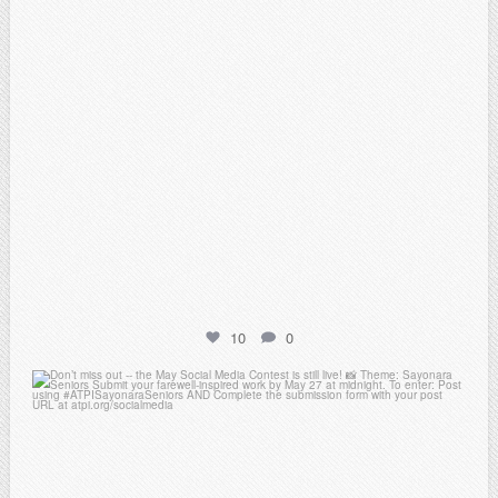
10
0
atpi_tx
May 20