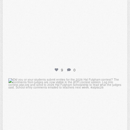
9
0
atpi_tx
May 7