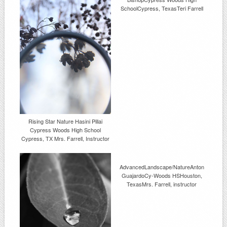
SchoolCypress, TexasTeri Farrell
Rising Star Nature Hasini Pillai
Cypress Woods High School
Cypress, TX Mrs. Farrell, Instructor
AdvancedLandscape/NatureAnton
GuajardoCy-Woods HSHouston,
TexasMrs. Farrell, instructor