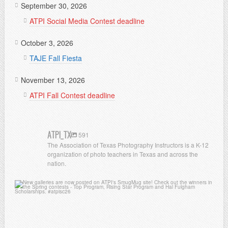
September 30, 2026
ATPI Social Media Contest deadline
October 3, 2026
TAJE Fall Fiesta
November 13, 2026
ATPI Fall Contest deadline
ATPI_TX
591
The Association of Texas Photography Instructors is a K-12
organization of photo teachers in Texas and across the
nation.
atpi_tx
Jul 13