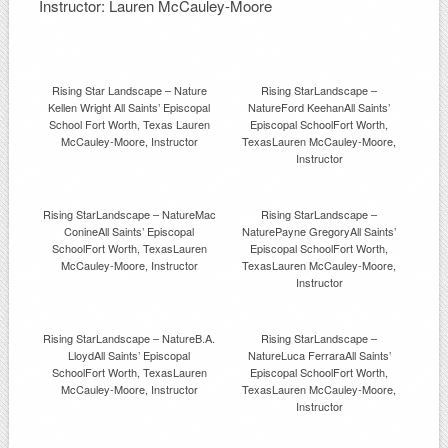
Instructor: Lauren McCauley-Moore
Rising Star Landscape – Nature
Rising StarLandscape –
Kellen Wright All Saints’ Episcopal
NatureFord KeehanAll Saints’
School Fort Worth, Texas Lauren
Episcopal SchoolFort Worth,
McCauley-Moore, Instructor
TexasLauren McCauley-Moore,
Instructor
Rising StarLandscape – NatureMac
Rising StarLandscape –
ConineAll Saints’ Episcopal
NaturePayne GregoryAll Saints’
SchoolFort Worth, TexasLauren
Episcopal SchoolFort Worth,
McCauley-Moore, Instructor
TexasLauren McCauley-Moore,
Instructor
Rising StarLandscape – NatureB.A.
Rising StarLandscape –
LloydAll Saints’ Episcopal
NatureLuca FerraraAll Saints’
SchoolFort Worth, TexasLauren
Episcopal SchoolFort Worth,
McCauley-Moore, Instructor
TexasLauren McCauley-Moore,
Instructor