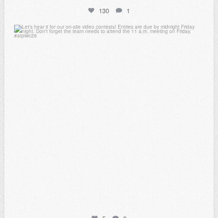
130
1
atpi_tx
Feb 20