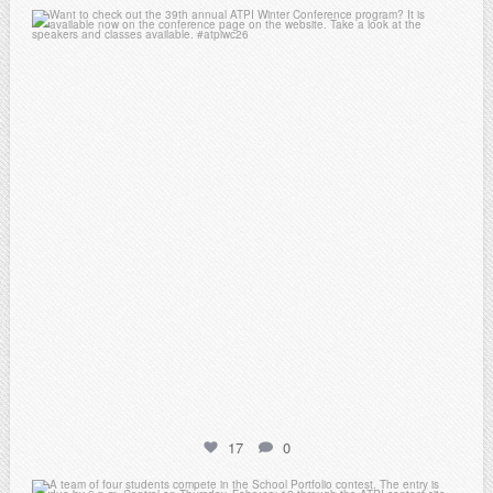
atpi_tx
Feb 15
17
0