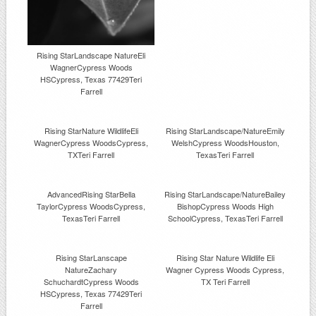
Rising StarLandscape NatureEli
WagnerCypress Woods
HSCypress, Texas 77429Teri
Farrell
Rising StarNature WildlifeEli
Rising StarLandscape/NatureEmily
WagnerCypress WoodsCypress,
WelshCypress WoodsHouston,
TXTeri Farrell
TexasTeri Farrell
AdvancedRising StarBella
Rising StarLandscape/NatureBailey
TaylorCypress WoodsCypress,
BishopCypress Woods High
TexasTeri Farrell
SchoolCypress, TexasTeri Farrell
Rising StarLanscape
Rising Star Nature Wildlife Eli
NatureZachary
Wagner Cypress Woods Cypress,
SchuchardtCypress Woods
TX Teri Farrell
HSCypress, Texas 77429Teri
Farrell