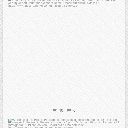
atpi_tx
Feb 6
10
0
atpi_tx