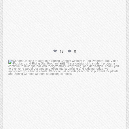
13
0
atpi_tx
May 2