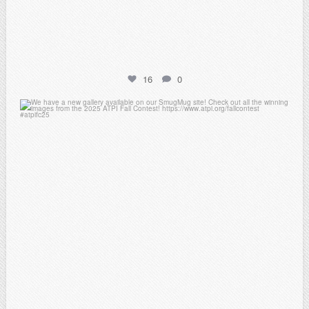
16
0
atpi_tx
Apr 20