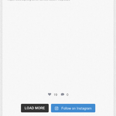
Feb 6
19
0
Follow on Instagram
LOAD MORE