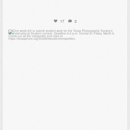
17
2
atpi_tx
Feb 27