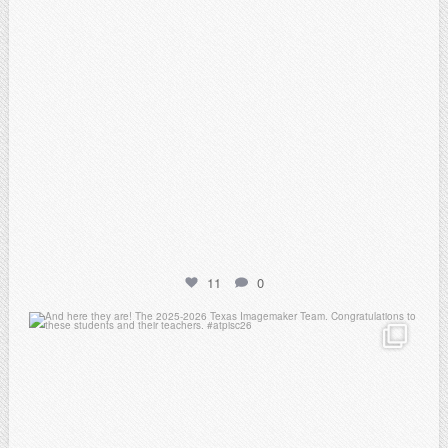
11
0
atpi_tx
May 8