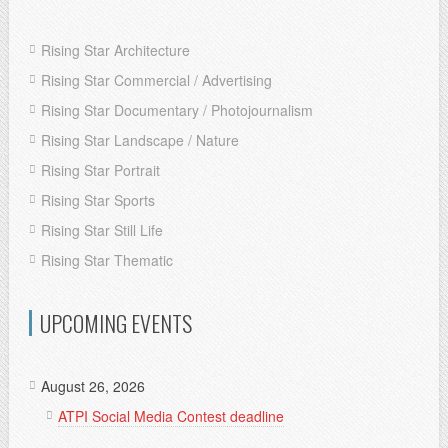
Rising Star Architecture
Rising Star Commercial / Advertising
Rising Star Documentary / Photojournalism
Rising Star Landscape / Nature
Rising Star Portrait
Rising Star Sports
Rising Star Still Life
Rising Star Thematic
UPCOMING EVENTS
August 26, 2026
ATPI Social Media Contest deadline