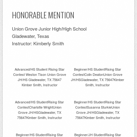
HONORABLE MENTION
Union Grove Junior High/High School
Gladewater, Texas
Instructor: Kimberly Smith
Advanced/HS Student Rising Star
Beginner/HS StudentRising Star
Contest Weston Tison Union Grove
ContestColin DeatonUnion Grove
JH/HS Gladewater, TX 75647
JH/HSGladewater, TX 75647Kimber
Kimber Smith, Instructor
Smith, Instructor
Advanced/HS StudentRising Star
Beginner/HS StudentRising Star
ContestCharlotte WrightUnion
ContestSusanna SturkieUnion
Grove JH/HSGladewater, TX
Grove JH/HSGladewater, TX
75647Kimber Smith, Instructor
75647Kimber Smith, Instructor
Beginner/HS StudentRising Star
Beginner/JH StudentRising Star