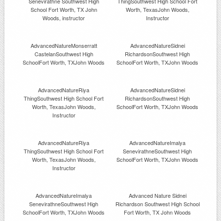
Senevirathne Southwest High
ThingSouthwest High School Fort
School Fort Worth, TX John
Worth, TexasJohn Woods,
Woods, instructor
Instructor
AdvancedNatureMonserratt
AdvancedNatureSidnei
CastelanSouthwest High
RichardsonSouthwest High
SchoolFort Worth, TXJohn Woods
SchoolFort Worth, TXJohn Woods
AdvancedNatureRiya
AdvancedNatureSidnei
ThingSouthwest High School Fort
RichardsonSouthwest High
Worth, TexasJohn Woods,
SchoolFort Worth, TXJohn Woods
Instructor
AdvancedNatureRiya
AdvancedNatureImalya
ThingSouthwest High School Fort
SenevirathneSouthwest High
Worth, TexasJohn Woods,
SchoolFort Worth, TXJohn Woods
Instructor
AdvancedNatureImalya
Advanced Nature Sidnei
SenevirathneSouthwest High
Richardson Southwest High School
SchoolFort Worth, TXJohn Woods
Fort Worth, TX John Woods