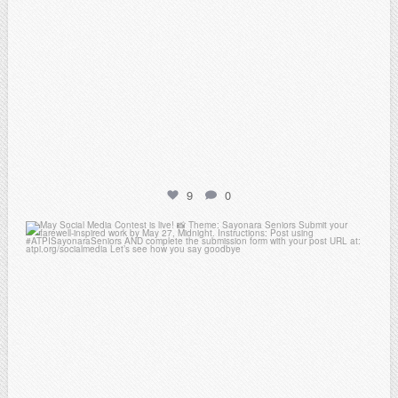
9
0
atpi_tx
May 5