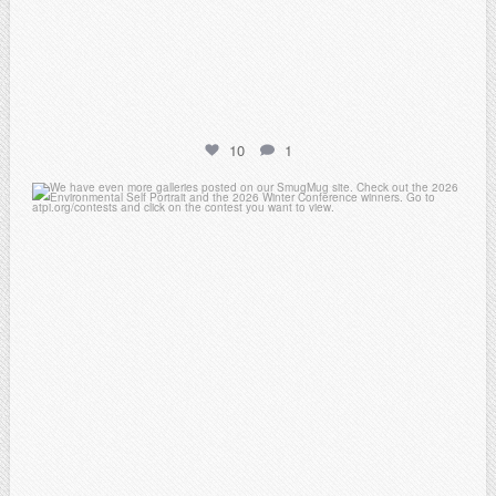
10
1
atpi_tx
Apr 25