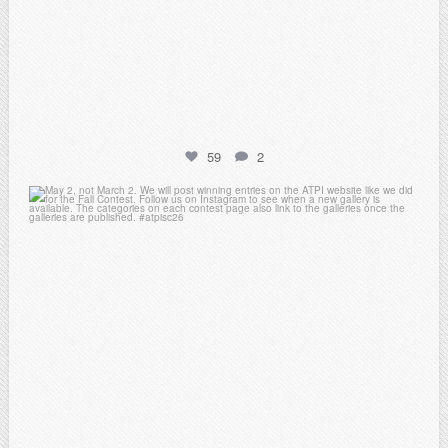
59
2
atpi_tx
May 1