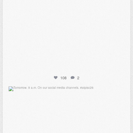
108
2
atpi_tx
May 7