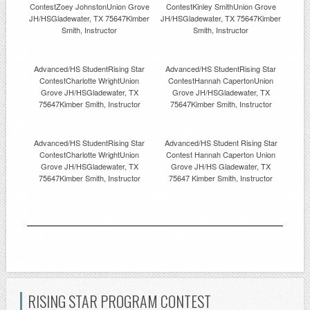
ContestZoey JohnstonUnion Grove
ContestKinley SmithUnion Grove
JH/HSGladewater, TX 75647Kimber
JH/HSGladewater, TX 75647Kimber
Smith, Instructor
Smith, Instructor
Advanced/HS StudentRising Star
Advanced/HS StudentRising Star
ContestCharlotte WrightUnion
ContestHannah CapertonUnion
Grove JH/HSGladewater, TX
Grove JH/HSGladewater, TX
75647Kimber Smith, Instructor
75647Kimber Smith, Instructor
Advanced/HS StudentRising Star
Advanced/HS Student Rising Star
ContestCharlotte WrightUnion
Contest Hannah Caperton Union
Grove JH/HSGladewater, TX
Grove JH/HS Gladewater, TX
75647Kimber Smith, Instructor
75647 Kimber Smith, Instructor
RISING STAR PROGRAM CONTEST