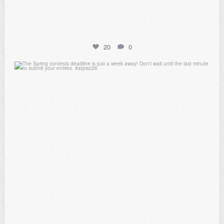
20
0
atpi_tx
Apr 3