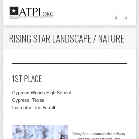
RISING STAR LANDSCAPE / NATURE
1ST PLACE
Cypress Woods High School
Cypress, Texas
Instructor: Teri Farrell
Rising StarLandscape/NatureBailey
BishopCypress Woods High