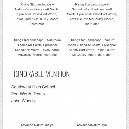
Rising StarLandscape –
Rising StarLandscape –
NaturePayne GregoryAll Saints’
NatureDarby SteelhammerAll
Episcopal SchoolFort Worth,
Saints’ Episcopal SchoolFort Worth,
TexasLauren McCauley-Moore,
TexasLauren McCauley-Moore,
Instructor
Instructor
Rising StarLandscape – NatureJax
Rising Star Landscape – Nature
ThomasAll Saints’ Episcopal
Ishan Girisha All Saints’ Episcopal
SchoolFort Worth, TexasLauren
School Fort Worth, Texas Lauren
McCauley-Moore, Instructor
McCauley-Moore, Instructor
HONORABLE MENTION
Southwest High School
Fort Worth, Texas
John Woods
Advance Nature Imalya
AdvancedNatureRiya