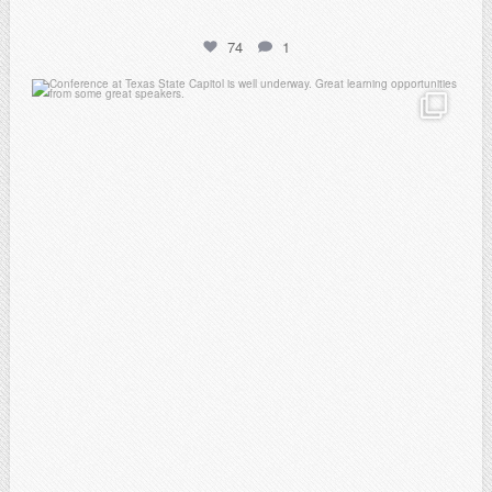
74
1
atpi_tx
Feb 20