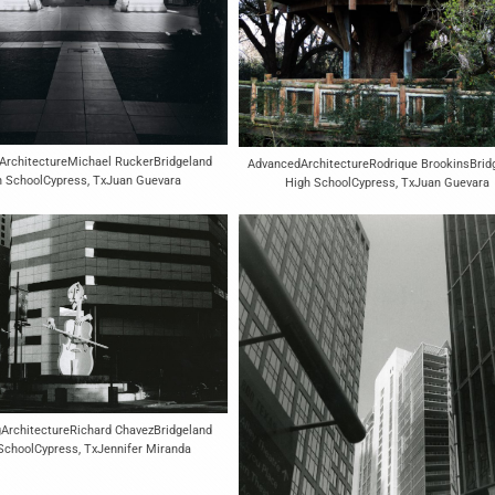
ArchitectureMichael RuckerBridgeland
AdvancedArchitectureRodrique BrookinsBrid
h SchoolCypress, TxJuan Guevara
High SchoolCypress, TxJuan Guevara
ArchitectureRichard ChavezBridgeland
SchoolCypress, TxJennifer Miranda