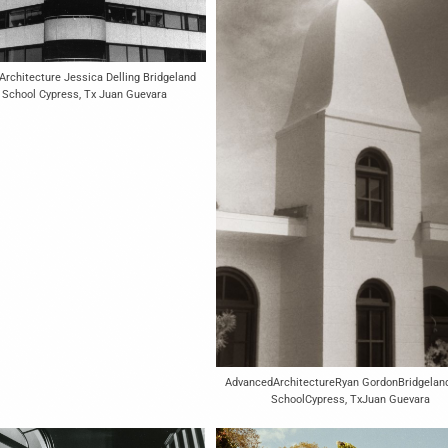
rchitecture Jessica Delling Bridgeland
 School Cypress, Tx Juan Guevara
AdvancedArchitectureRyan GordonBridgelan
SchoolCypress, TxJuan Guevara