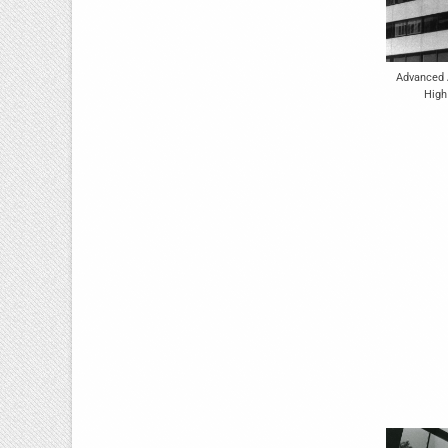
Advanced A
High