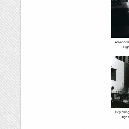
Advanced
Hig
Beginning
High 