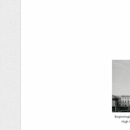
Beginning
High 