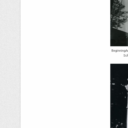
BeginningA
Sch