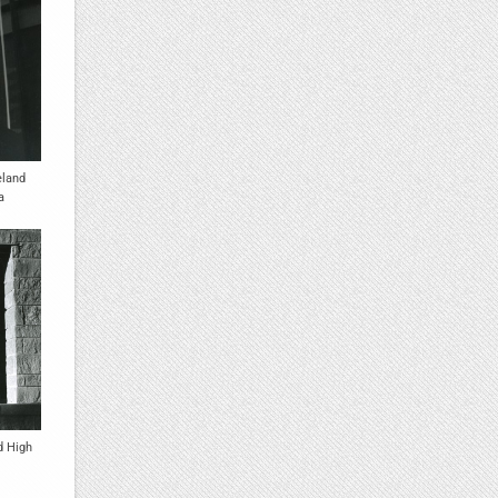
eland
a
d High