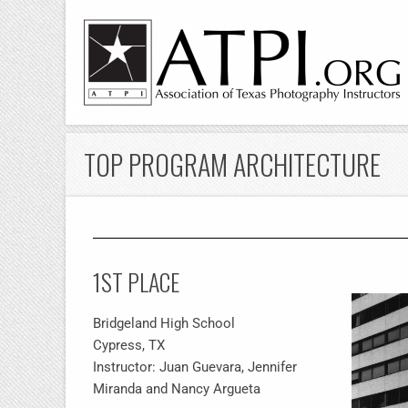
TOP PROGRAM ARCHITECTURE
1ST PLACE
Bridgeland High School
Cypress, TX
Instructor: Juan Guevara, Jennifer
Miranda and Nancy Argueta