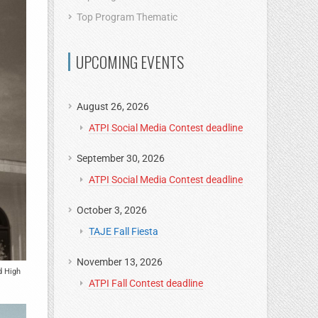
Top Program Thematic
UPCOMING EVENTS
August 26, 2026
ATPI Social Media Contest deadline
September 30, 2026
ATPI Social Media Contest deadline
October 3, 2026
TAJE Fall Fiesta
November 13, 2026
d High
ATPI Fall Contest deadline