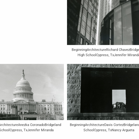
BeginningArchitectureRichard ChavezBridg
High SchoolCypress, TxJennifer Mirand
BeginningArchitectureDavis CortezBridgelan
ArchitectureAnezka CoronadoBridgeland
SchoolCypress, TxNancy Argueta
SchoolCypress, TxJennifer Miranda