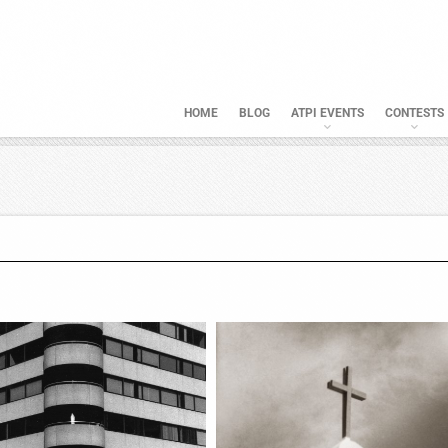
HOME
BLOG
ATPI EVENTS
CONTESTS