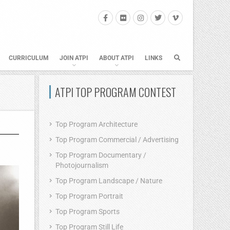
CURRICULUM
JOIN ATPI
ABOUT ATPI
LINKS
ATPI TOP PROGRAM CONTEST
Top Program Architecture
Top Program Commercial / Advertising
Top Program Documentary /
Photojournalism
Top Program Landscape / Nature
Top Program Portrait
Top Program Sports
Top Program Still Life