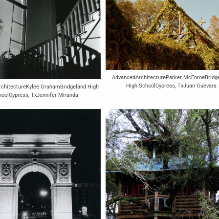
AdvancedArchitectureParker McEnroeBridg
High SchoolCypress, TxJuan Guevara
rchitectureKylee GrahamBridgeland High
oolCypress, TxJennifer Miranda