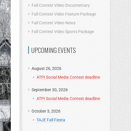
Fall Contest Video Documentary
Fall Contest Video Feature Package
Fall Contest Video News
Fall Contest Video Sports Package
UPCOMING EVENTS
August 26, 2026
ATPI Social Media Contest deadline
September 30, 2026
ATPI Social Media Contest deadline
October 3, 2026
TAJE Fall Fiesta