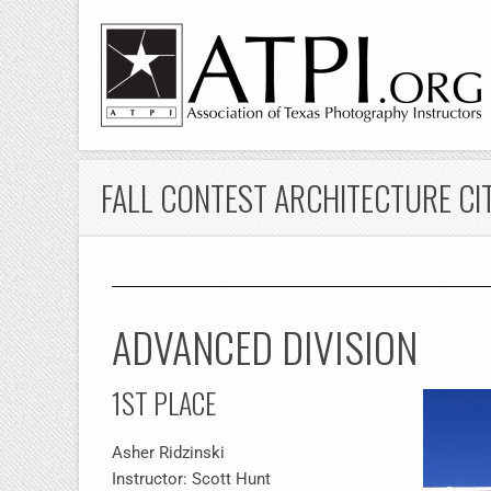
FALL CONTEST ARCHITECTURE CI
ADVANCED DIVISION
1ST PLACE
Asher Ridzinski
Instructor: Scott Hunt