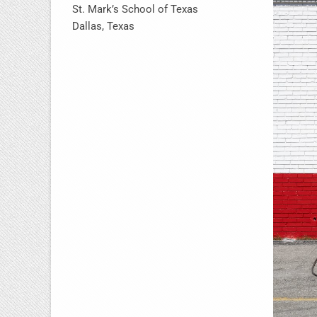
St. Mark’s School of Texas
Dallas, Texas