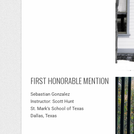
FIRST HONORABLE MENTION
Sebastian Gonzalez
Instructor: Scott Hunt
St. Mark’s School of Texas
Dallas, Texas