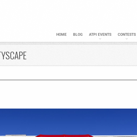
HOME
BLOG
ATPI EVENTS
CONTESTS
TYSCAPE