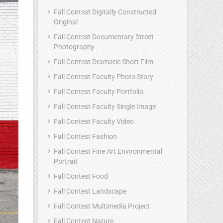
Fall Contest Digitally Constructed
Original
Fall Contest Documentary Street
Photography
Fall Contest Dramatic Short Film
Fall Contest Faculty Photo Story
Fall Contest Faculty Portfolio
Fall Contest Faculty Single Image
Fall Contest Faculty Video
Fall Contest Fashion
Fall Contest Fine Art Environmental
Portrait
Fall Contest Food
Fall Contest Landscape
Fall Contest Multimedia Project
Fall Contest Nature