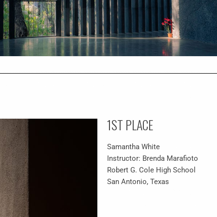
1ST PLACE
Samantha White
Instructor: Brenda Marafioto
Robert G. Cole High School
San Antonio, Texas