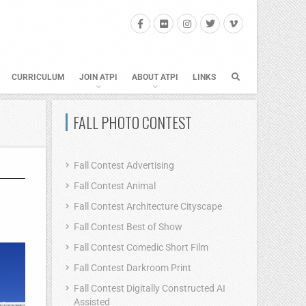
CURRICULUM
JOIN ATPI
ABOUT ATPI
LINKS
FALL PHOTO CONTEST
Fall Contest Advertising
Fall Contest Animal
Fall Contest Architecture Cityscape
Fall Contest Best of Show
Fall Contest Comedic Short Film
Fall Contest Darkroom Print
Fall Contest Digitally Constructed AI
Assisted