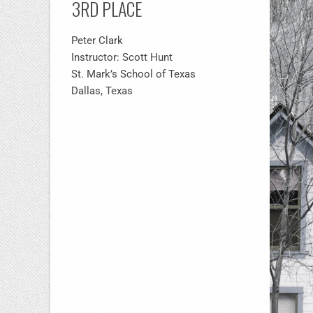
3RD PLACE
Peter Clark
Instructor: Scott Hunt
St. Mark’s School of Texas
Dallas, Texas