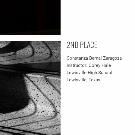
2ND PLACE
Constanza Bernal Zaragoza
Instructor: Corey Hale
Lewisville High School
Lewisville, Texas