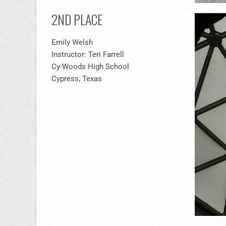
2ND PLACE
Emily Welsh
Instructor: Teri Farrell
Cy-Woods High School
Cypress, Texas