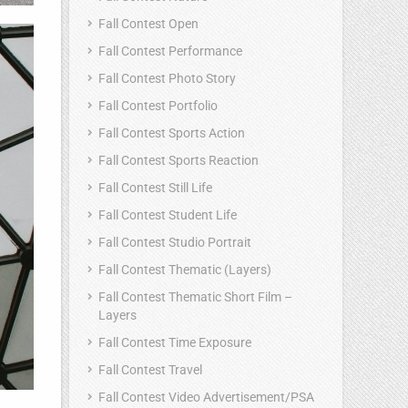
Fall Contest Open
Fall Contest Performance
Fall Contest Photo Story
Fall Contest Portfolio
Fall Contest Sports Action
Fall Contest Sports Reaction
Fall Contest Still Life
Fall Contest Student Life
Fall Contest Studio Portrait
Fall Contest Thematic (Layers)
Fall Contest Thematic Short Film –
Layers
Fall Contest Time Exposure
Fall Contest Travel
Fall Contest Video Advertisement/PSA