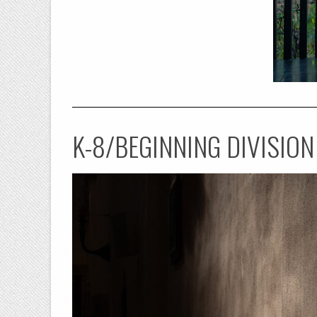
K-8/BEGINNING DIVISION