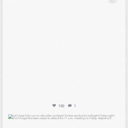
Feb 20
130
1
atpi_tx