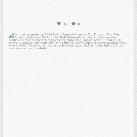
13
0
atpi_tx
May 2