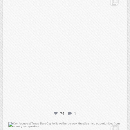
Feb 21
74
1
atpi_tx