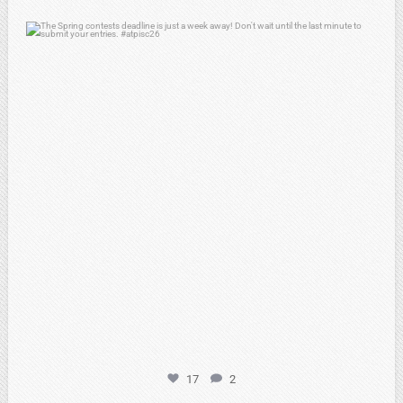
atpi_tx
Apr 3
17
2