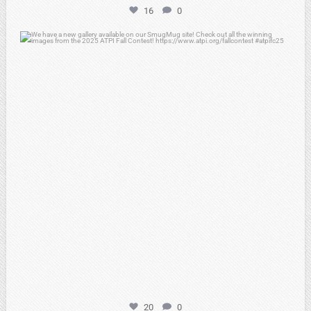
16
0
atpi_tx
Apr 20
20
0