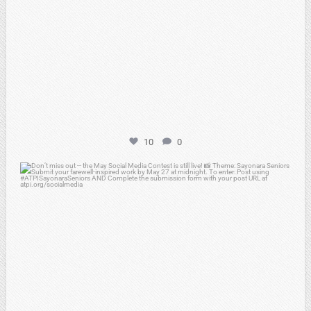
10
0
atpi_tx
May 20