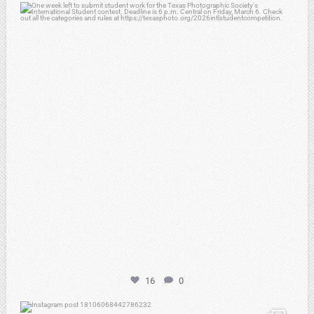
atpi_tx
Feb 27
16
0
atpi_tx