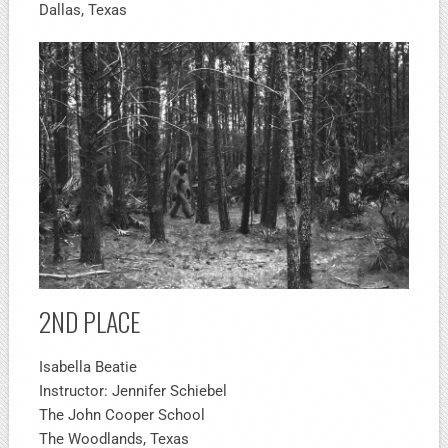
Dallas, Texas
2ND PLACE
Isabella Beatie
Instructor: Jennifer Schiebel
The John Cooper School
The Woodlands, Texas