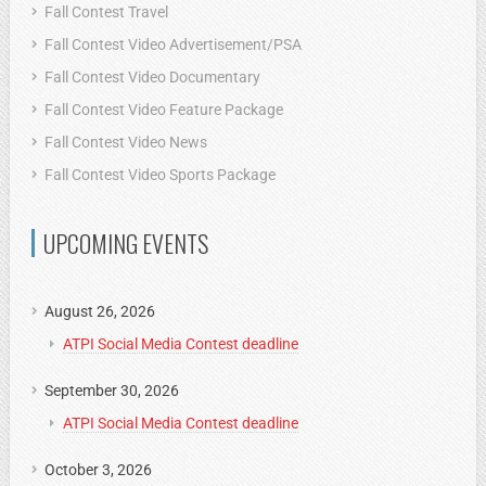
Fall Contest Travel
Fall Contest Video Advertisement/PSA
Fall Contest Video Documentary
Fall Contest Video Feature Package
Fall Contest Video News
Fall Contest Video Sports Package
UPCOMING EVENTS
August 26, 2026
ATPI Social Media Contest deadline
September 30, 2026
ATPI Social Media Contest deadline
October 3, 2026