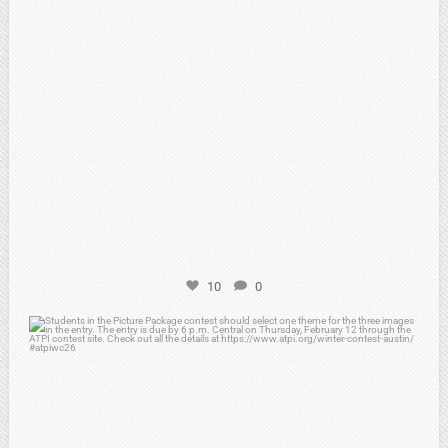
10
0
atpi_tx
Feb 6