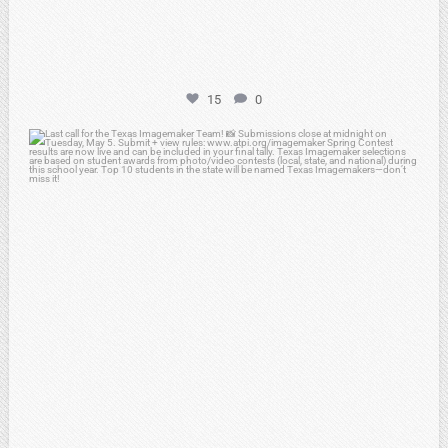
15
0
atpi_tx
May 3