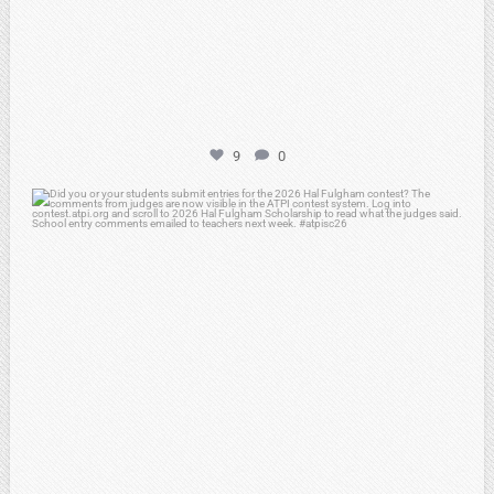
9
0
atpi_tx
May 7