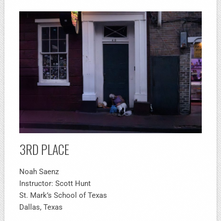
3RD PLACE
Noah Saenz
Instructor: Scott Hunt
St. Mark’s School of Texas
Dallas, Texas