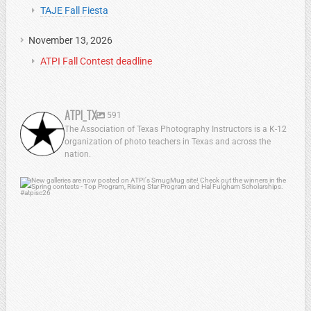
TAJE Fall Fiesta
November 13, 2026
ATPI Fall Contest deadline
ATPI_TX
591
The Association of Texas Photography Instructors is a K-12
organization of photo teachers in Texas and across the
nation.
atpi_tx
Jul 13