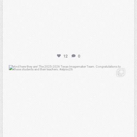
12
0
atpi_tx
May 8