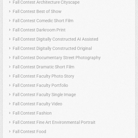
Fall Contest Architecture Cityscape
Fall Contest Best of Show
Fall Contest Comedic Short Film
Fall Contest Darkroom Print
Fall Contest Digitally Constructed AI Assisted
Fall Contest Digitally Constructed Original
Fall Contest Documentary Street Photography
Fall Contest Dramatic Short Film
Fall Contest Faculty Photo Story
Fall Contest Faculty Portfolio
Fall Contest Faculty Single Image
Fall Contest Faculty Video
Fall Contest Fashion
Fall Contest Fine Art Environmental Portrait
Fall Contest Food