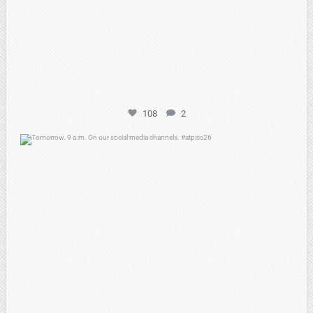
108
2
atpi_tx
May 7