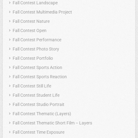
Fall Contest Landscape
Fall Contest Multimedia Project
Fall Contest Nature
Fall Contest Open
Fall Contest Performance
Fall Contest Photo Story
Fall Contest Portfolio
Fall Contest Sports Action
Fall Contest Sports Reaction
Fall Contest Still Life
Fall Contest Student Life
Fall Contest Studio Portrait
Fall Contest Thematic (Layers)
Fall Contest Thematic Short Film – Layers
Fall Contest Time Exposure