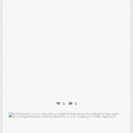
Feb 20
5
0
atpi_tx
Feb 20