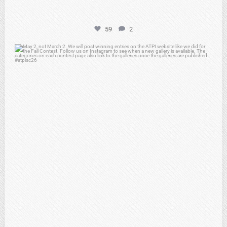
59
2
atpi_tx
May 1