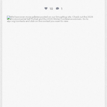
10
1
atpi_tx
Apr 25