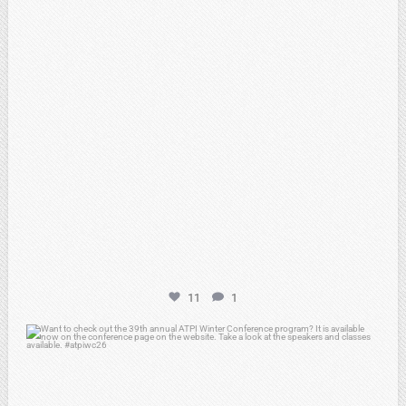
11
1
atpi_tx
Feb 15