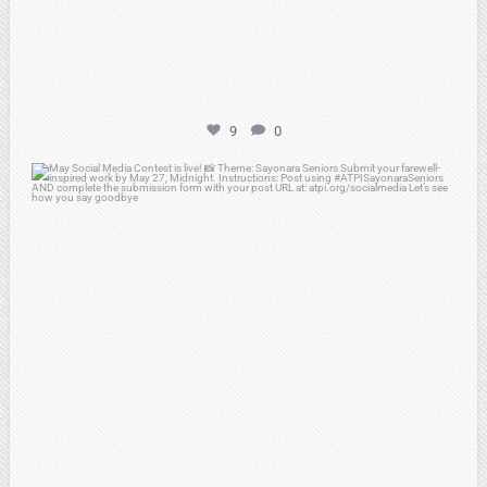
9
0
atpi_tx
May 5