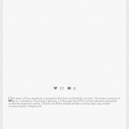
17
0
atpi_tx
Feb 6