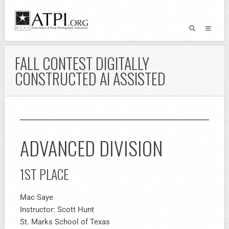
FALL CONTEST DIGITALLY
CONSTRUCTED AI ASSISTED
ADVANCED DIVISION
1ST PLACE
Mac Saye
Instructor: Scott Hunt
St. Marks School of Texas