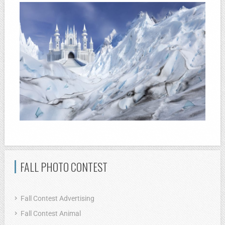
FALL PHOTO CONTEST
Fall Contest Advertising
Fall Contest Animal